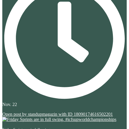
Nov. 22
Open post by standupmagazin with ID 18090174616502201