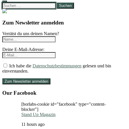
Suchen
nach:
Zum Newsletter anmelden
Verrätst du uns deinen Namen?
Deine E-Mail-Adresse:
Ich habe die
Datenschutzbestimmungen
gelesen und bin
einverstanden.
Our Facebook
[borlabs-cookie id="facebook" type="content-
blocker"]
Stand Up Magazin
11 hours ago