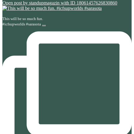
Open post by standupmagazin with ID 18061457626830860
This will be so much fun.
...
#icfsupworlds #sarasota