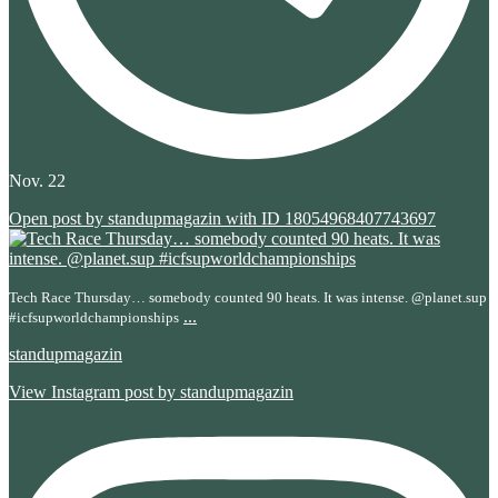
Nov. 22
Open post by standupmagazin with ID 18054968407743697
Tech Race Thursday… somebody counted 90 heats. It was intense. @planet.sup
...
#icfsupworldchampionships
standupmagazin
View Instagram post by standupmagazin