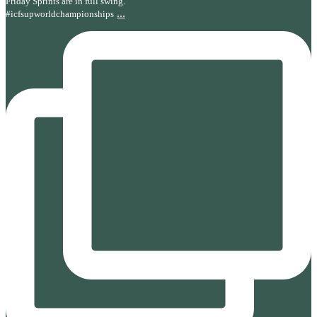
Friday Sprints are in full swing.
...
#icfsupworldchampionships