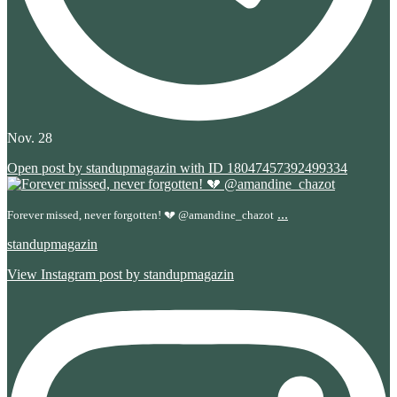
Nov. 28
Open post by standupmagazin with ID 18047457392499334
...
Forever missed, never forgotten! 💔 @amandine_chazot
standupmagazin
View Instagram post by standupmagazin