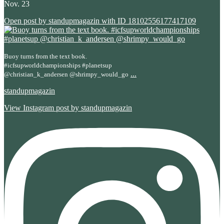
Nov. 23
Open post by standupmagazin with ID 18102556177417109
Buoy turns from the text book.
#icfsupworldchampionships #planetsup
...
@christian_k_andersen @shrimpy_would_go
standupmagazin
View Instagram post by standupmagazin