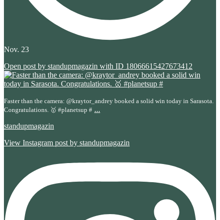
Nov. 23
Open post by standupmagazin with ID 18066615427673412
Faster than the camera: @kraytor_andrey booked a solid win today in Sarasota.
...
Congratulations. 🥇 #planetsup #
standupmagazin
View Instagram post by standupmagazin