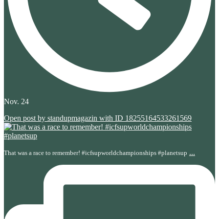
Nov. 24
Open post by standupmagazin with ID 18255164533261569
...
That was a race to remember! #icfsupworldchampionships #planetsup