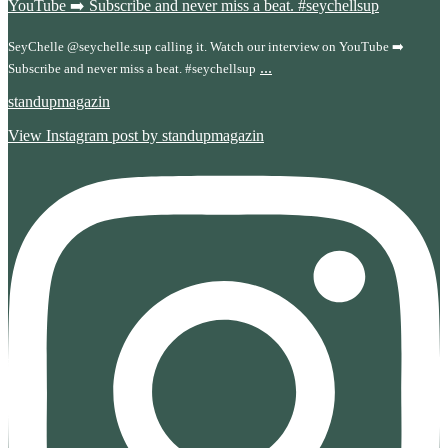
SeyChelle @seychelle.sup calling it. Watch our interview on YouTube ➡️
...
Subscribe and never miss a beat. #seychellsup
standupmagazin
View Instagram post by standupmagazin