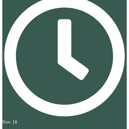
Nov. 18