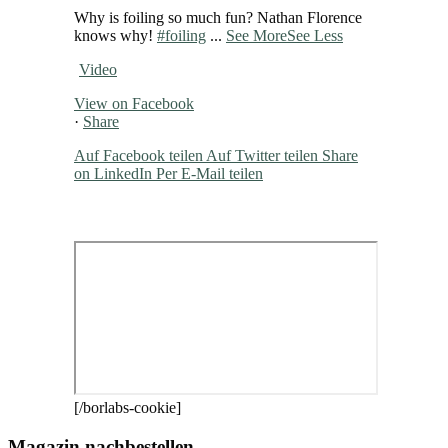
Why is foiling so much fun? Nathan Florence
knows why!
#foiling
...
See More
See Less
Video
View on Facebook
·
Share
Auf Facebook teilen
Auf Twitter teilen
Share
on LinkedIn
Per E-Mail teilen
[/borlabs-cookie]
Magazin nachbestellen