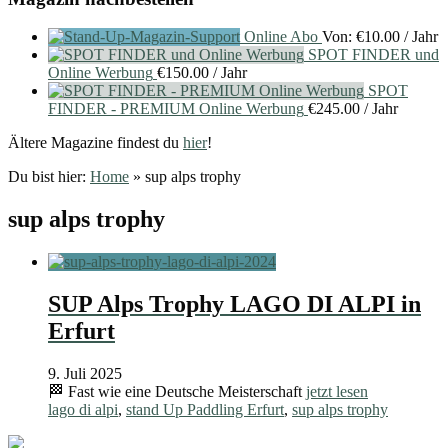
Online Abo
Von:
€
10.00
/ Jahr
SPOT FINDER und
Online Werbung
€
150.00
/ Jahr
SPOT
FINDER - PREMIUM Online Werbung
€
245.00
/ Jahr
Ältere Magazine findest du
hier
!
Du bist hier:
Home
»
sup alps trophy
sup alps trophy
SUP Alps Trophy LAGO DI ALPI in
Erfurt
9. Juli 2025
🏁 Fast wie eine Deutsche Meisterschaft
jetzt lesen
lago di alpi
,
stand Up Paddling Erfurt
,
sup alps trophy