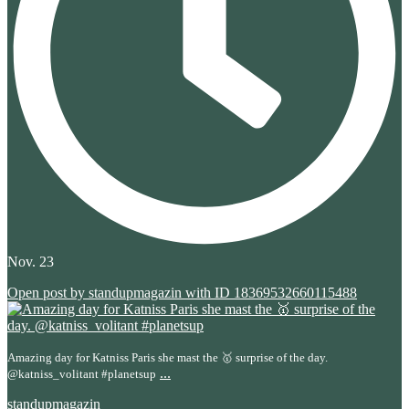
Nov. 23
Open post by standupmagazin with ID 18369532660115488
Amazing day for Katniss Paris she mast the 🥇 surprise of the day.
...
@katniss_volitant #planetsup
standupmagazin