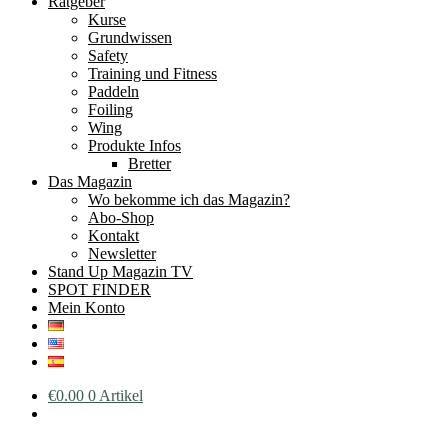
Ratgeber
Kurse
Grundwissen
Safety
Training und Fitness
Paddeln
Foiling
Wing
Produkte Infos
Bretter
Das Magazin
Wo bekomme ich das Magazin?
Abo-Shop
Kontakt
Newsletter
Stand Up Magazin TV
SPOT FINDER
Mein Konto
€
0.00
0 Artikel