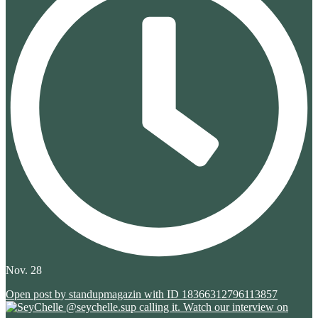
Nov. 28
Open post by standupmagazin with ID 18366312796113857