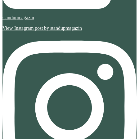
standupmagazin
View Instagram post by standupmagazin