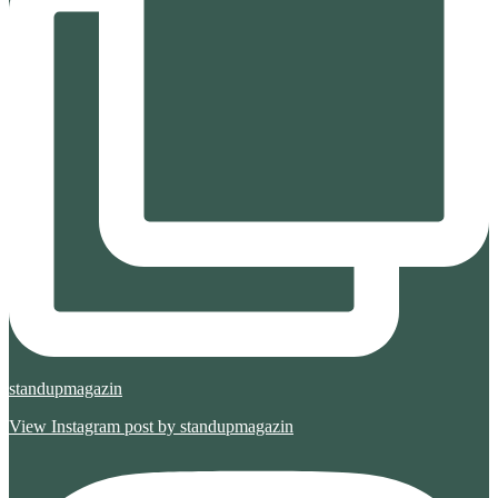
standupmagazin
View Instagram post by standupmagazin