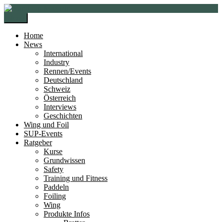
Zur
Zum
Navigation
Inhalt
Menü
springen
springen
Home
News
International
Industry
Rennen/Events
Deutschland
Schweiz
Österreich
Interviews
Geschichten
Wing und Foil
SUP-Events
Ratgeber
Kurse
Grundwissen
Safety
Training und Fitness
Paddeln
Foiling
Wing
Produkte Infos