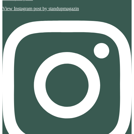
View Instagram post by standupmagazin