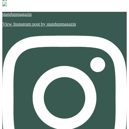
standupmagazin
View Instagram post by standupmagazin