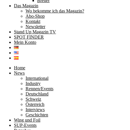
Bretter
Das Magazin
Wo bekomme ich das Magazin?
Abo-Shop
Kontakt
Newsletter
Stand Up Magazin TV
SPOT FINDER
Mein Konto
Home
News
International
Industry
Rennen/Events
Deutschland
Schweiz
Österreich
Interviews
Geschichten
Wing und Foil
SUP-Events