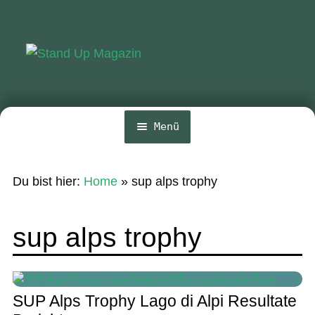
Zur
Zum
Navigation
Inhalt
springen
springen
Menü
Home
Du bist hier:
Home
»
sup alps trophy
News
Wing und Foil
sup alps trophy
SUP-Events
Ratgeber
SUP Alps Trophy Lago di Alpi Resultate
Das Magazin