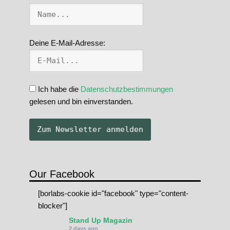
Deine E-Mail-Adresse:
Ich habe die
Datenschutzbestimmungen
gelesen und bin einverstanden.
Our Facebook
[borlabs-cookie id="facebook" type="content-
blocker"]
Stand Up Magazin
2 days ago