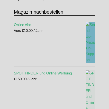
Magazin nachbestellen
Online Abo
Von:
€
10.00
/ Jahr
SPOT FINDER und Online Werbung
€
150.00
/ Jahr