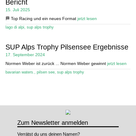
Bericht
15. Juli 2025
Stand Up Magazin TV
🏁 Top Racing und ein neues Format
jetzt lesen
SPOT FINDER
lago di alpi
,
sup alps trophy
Mein Konto
SUP Alps Trophy Pilsensee Ergebnisse
17. September 2024
Normen Weber ist zurück ... Normen Weber gewinnt
jetzt lesen
bavarian waters.
,
pilsen see
,
sup alps trophy
Zum Newsletter anmelden
Verrätst du uns deinen Namen?