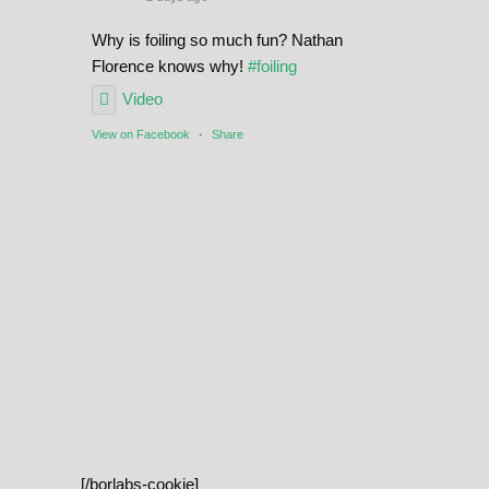
Why is foiling so much fun? Nathan
Florence knows why!
#foiling
Video
View on Facebook
·
Share
[/borlabs-cookie]