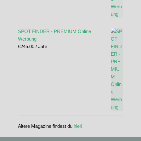
SPOT FINDER - PREMIUM Online
Werbung
€
245.00
/ Jahr
Ältere Magazine findest du
hier
!