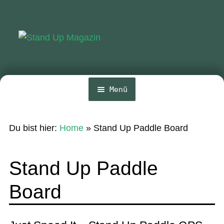
Zur
Zum
Navigation
Inhalt
springen
springen
Menü
Home
Du bist hier:
Home
»
Stand Up Paddle Board
News
Wing und Foil
Stand Up Paddle
SUP-Events
Board
Ratgeber
Das Magazin