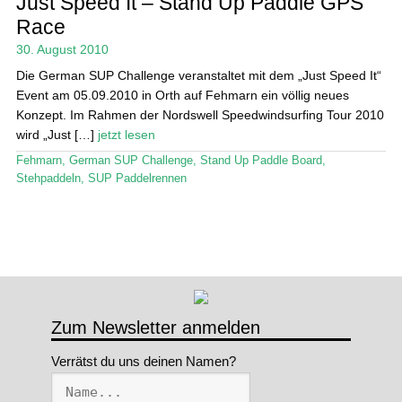
Just Speed It – Stand Up Paddle GPS
Race
Stand Up Magazin TV
30. August 2010
SPOT FINDER
Die German SUP Challenge veranstaltet mit dem „Just Speed It“
Event am 05.09.2010 in Orth auf Fehmarn ein völlig neues
Mein Konto
Konzept. Im Rahmen der Nordswell Speedwindsurfing Tour 2010
wird „Just […]
jetzt lesen
Fehmarn
,
German SUP Challenge
,
Stand Up Paddle Board
,
Stehpaddeln
,
SUP Paddelrennen
Zum Newsletter anmelden
Verrätst du uns deinen Namen?