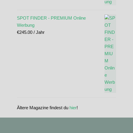
SPOT FINDER - PREMIUM Online
Werbung
€
245.00
/ Jahr
Ältere Magazine findest du
hier
!
standupmagazin