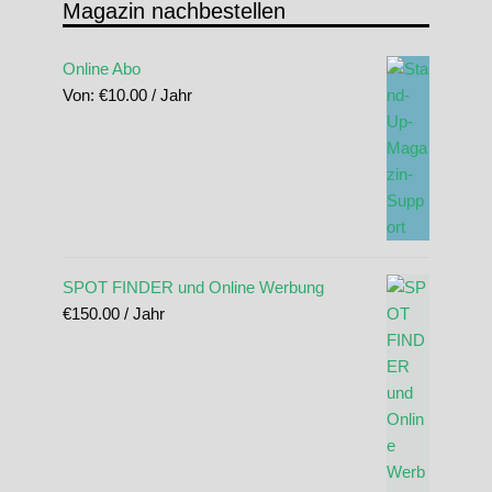
Magazin nachbestellen
Online Abo
Von:
€
10.00
/ Jahr
SPOT FINDER und Online Werbung
€
150.00
/ Jahr