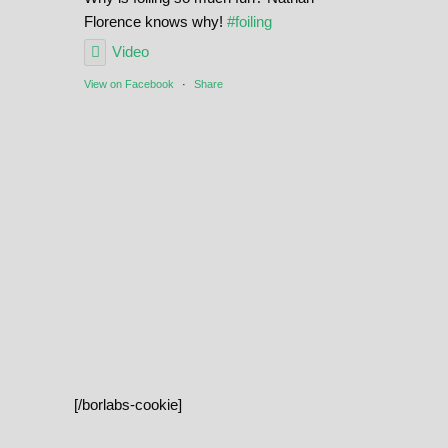
Florence knows why!
#foiling
Video
View on Facebook
·
Share
[/borlabs-cookie]