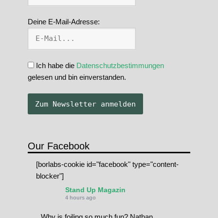
Deine E-Mail-Adresse:
Ich habe die
Datenschutzbestimmungen
gelesen und bin einverstanden.
Our Facebook
[borlabs-cookie id="facebook" type="content-
blocker"]
Stand Up Magazin
4 hours ago
Why is foiling so much fun? Nathan