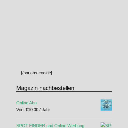
[/borlabs-cookie]
Magazin nachbestellen
Online Abo
Von:
€
10.00
/ Jahr
SPOT FINDER und Online Werbung