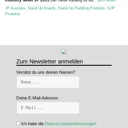
Stand Up Magazin TV
JP Australia
,
Stand Up Boards
,
Stand Up Paddling Produkte
,
SUP
Produkte
SPOT FINDER
Mein Konto
Zum Newsletter anmelden
Verrätst du uns deinen Namen?
Deine E-Mail-Adresse:
Ich habe die
Datenschutzbestimmungen