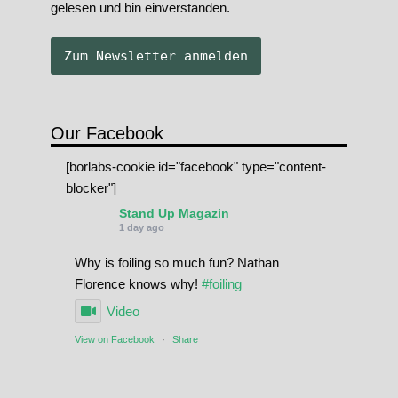
gelesen und bin einverstanden.
Our Facebook
[borlabs-cookie id="facebook" type="content-
blocker"]
Stand Up Magazin
1 day ago
Why is foiling so much fun? Nathan
Florence knows why!
#foiling
Video
View on Facebook
·
Share