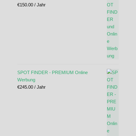
€
150.00
/ Jahr
SPOT FINDER - PREMIUM Online
Werbung
€
245.00
/ Jahr