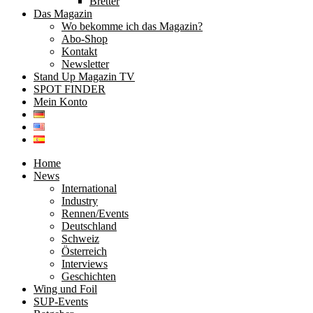
Bretter
Das Magazin
Wo bekomme ich das Magazin?
Abo-Shop
Kontakt
Newsletter
Stand Up Magazin TV
SPOT FINDER
Mein Konto
Home
News
International
Industry
Rennen/Events
Deutschland
Schweiz
Österreich
Interviews
Geschichten
Wing und Foil
SUP-Events