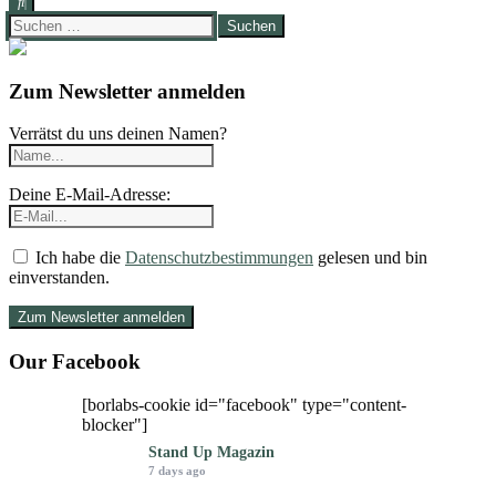
Suchen
nach:
Zum Newsletter anmelden
Verrätst du uns deinen Namen?
Deine E-Mail-Adresse:
Ich habe die
Datenschutzbestimmungen
gelesen und bin
einverstanden.
Our Facebook
[borlabs-cookie id="facebook" type="content-
blocker"]
Stand Up Magazin
7 days ago