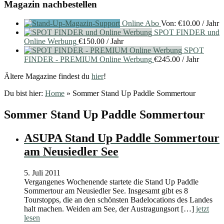
Magazin nachbestellen
Online Abo
Von:
€
10.00
/ Jahr
SPOT FINDER und
Online Werbung
€
150.00
/ Jahr
SPOT
FINDER - PREMIUM Online Werbung
€
245.00
/ Jahr
Ältere Magazine findest du
hier
!
Du bist hier:
Home
»
Sommer Stand Up Paddle Sommertour
Sommer Stand Up Paddle Sommertour
ASUPA Stand Up Paddle Sommertour
am Neusiedler See
5. Juli 2011
Vergangenes Wochenende startete die Stand Up Paddle
Sommertour am Neusiedler See. Insgesamt gibt es 8
Tourstopps, die an den schönsten Badelocations des Landes
halt machen. Weiden am See, der Austragungsort […]
jetzt
lesen