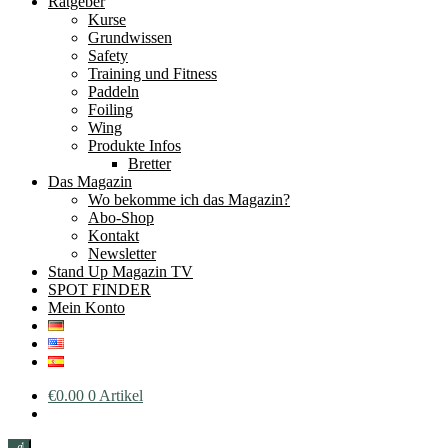
Ratgeber
Kurse
Grundwissen
Safety
Training und Fitness
Paddeln
Foiling
Wing
Produkte Infos
Bretter
Das Magazin
Wo bekomme ich das Magazin?
Abo-Shop
Kontakt
Newsletter
Stand Up Magazin TV
SPOT FINDER
Mein Konto
€
0.00
0 Artikel