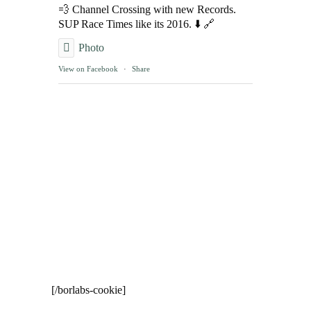
💨 Channel Crossing with new Records.
SUP Race Times like its 2016. ⬇️ 🔗
Photo
View on Facebook
·
Share
[/borlabs-cookie]