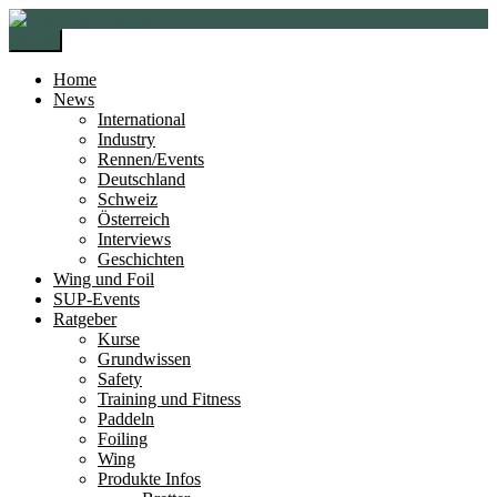
Zur
Zum
Navigation
Inhalt
Menü
springen
springen
Home
News
International
Industry
Rennen/Events
Deutschland
Schweiz
Österreich
Interviews
Geschichten
Wing und Foil
SUP-Events
Ratgeber
Kurse
Grundwissen
Safety
Training und Fitness
Paddeln
Foiling
Wing
Produkte Infos