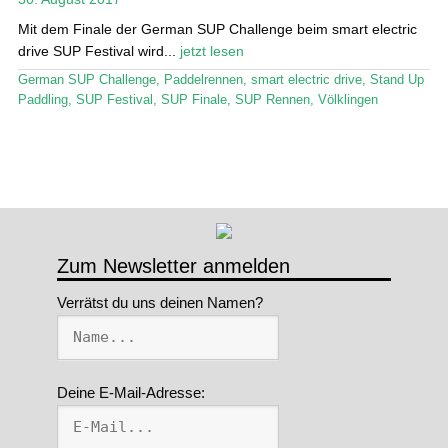
Mit dem Finale der German SUP Challenge beim smart electric
Stand Up Magazin TV
drive SUP Festival wird...
jetzt lesen
SPOT FINDER
German SUP Challenge
,
Paddelrennen
,
smart electric drive
,
Stand Up
Paddling
,
SUP Festival
,
SUP Finale
,
SUP Rennen
,
Völklingen
Mein Konto
Zum Newsletter anmelden
Verrätst du uns deinen Namen?
Deine E-Mail-Adresse: