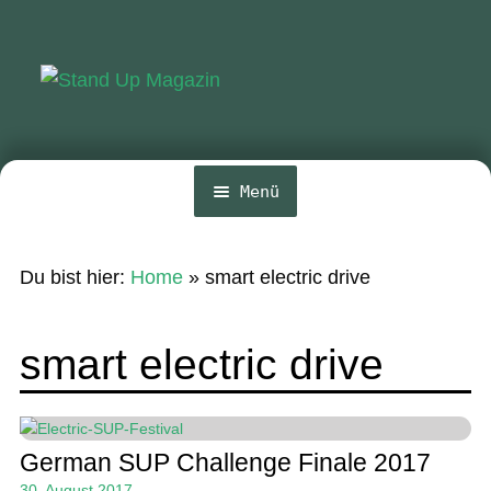
Zur
Zum
Navigation
Inhalt
springen
springen
Menü
Home
Du bist hier:
Home
»
smart electric drive
News
Wing und Foil
smart electric drive
SUP-Events
Ratgeber
German SUP Challenge Finale 2017
Das Magazin
30. August 2017