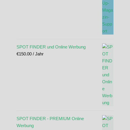
SPOT FINDER und Online Werbung
€
150.00
/ Jahr
SPOT FINDER - PREMIUM Online
Werbung