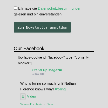
Ich habe die
Datenschutzbestimmungen
gelesen und bin einverstanden.
Our Facebook
[borlabs-cookie id="facebook" type="content-
blocker"]
Stand Up Magazin
1 day ago
Why is foiling so much fun? Nathan
Florence knows why!
#foiling
Video
View on Facebook
·
Share