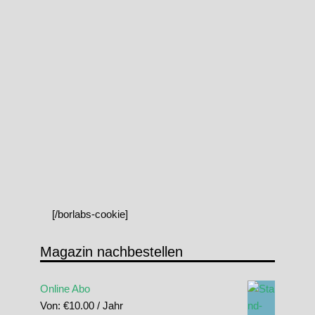
[/borlabs-cookie]
Magazin nachbestellen
Online Abo
Von:
€
10.00
/ Jahr