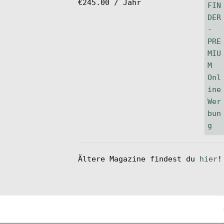
€
245.00
/ Jahr
Ältere Magazine findest du
hier
!