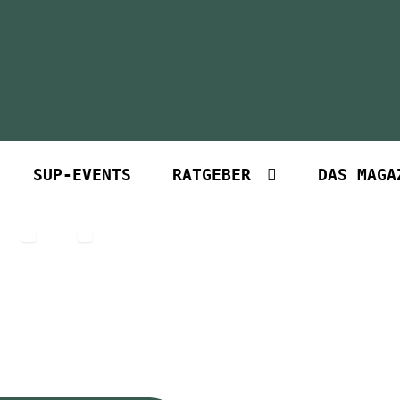
SUP-EVENTS
RATGEBER
DAS MAGA