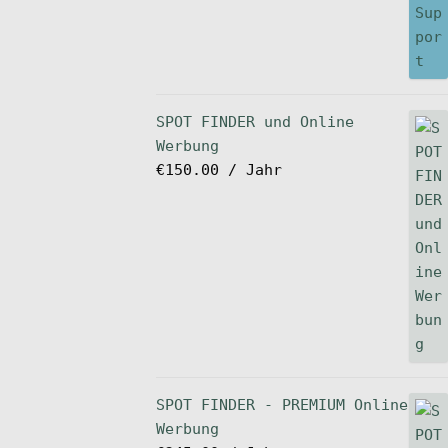
SPOT FINDER und Online
Werbung
€
150.00
/ Jahr
SPOT FINDER - PREMIUM Online
Werbung