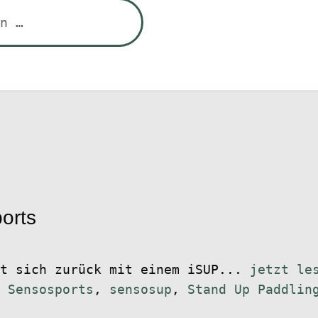
orts
et sich zurück mit einem iSUP...
jetzt le
,
Sensosports
,
sensosup
,
Stand Up Paddlin