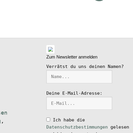
ike
l
Zum Newsletter anmelden
Verrätst du uns deinen Namen?
Deine E-Mail-Adresse:
sen
Ich habe die
g
,
Datenschutzbestimmungen
gelesen