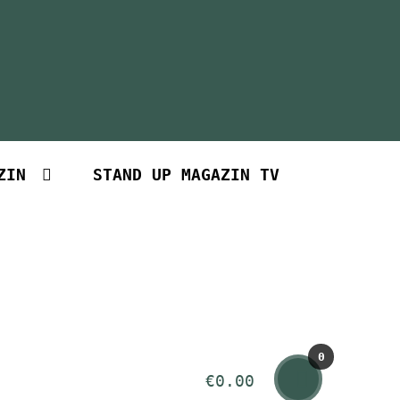
ZIN
STAND UP MAGAZIN TV
0
€
0.00
Art