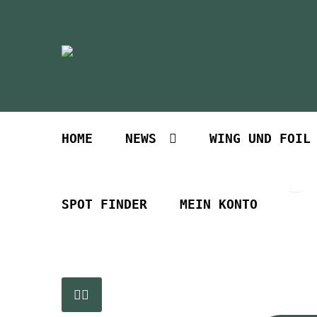
Zur
Zum
Navigation
Inhalt
springen
springen
HOME
NEWS
WING UND FOIL
SPOT FINDER
MEIN KONTO