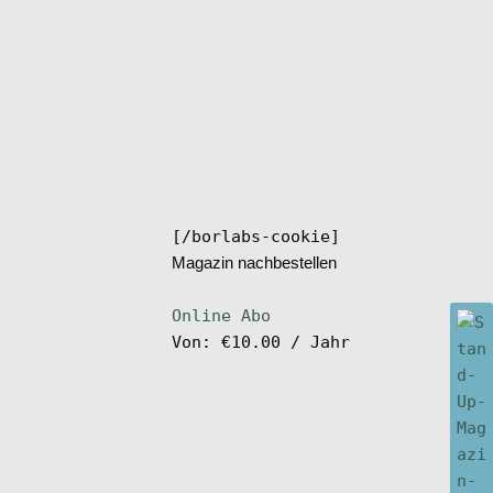
[/borlabs-cookie]
Magazin nachbestellen
Online Abo
Von:
€
10.00
/ Jahr