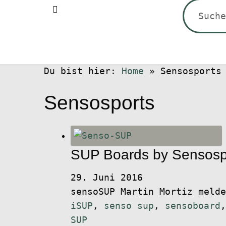
Suchen
nach:
Du bist hier:
Home
»
Sensosports
Sensosports
SUP Boards by Sensosp
29. Juni 2016
sensoSUP Martin Mortiz meld
iSUP
,
senso sup
,
sensoboard
SUP