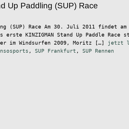
d Up Paddling (SUP) Race
ng (SUP) Race Am 30. Juli 2011 findet am
s erste KINZIGMAN Stand Up Paddle Race s
ter im Windsurfen 2009, Moritz […]
jetzt 
nsosports
,
SUP Frankfurt
,
SUP Rennen