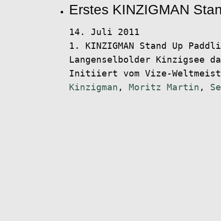
Erstes KINZIGMAN Stan
14. Juli 2011
1. KINZIGMAN Stand Up Paddli
Langenselbolder Kinzigsee da
Initiiert vom Vize-Weltmeis
Kinzigman
,
Moritz Martin
,
Se