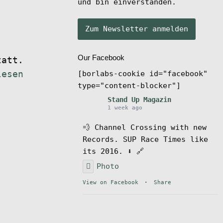
und bin einverstanden.
Our Facebook
tatt.
[borlabs-cookie id="facebook"
lesen
type="content-blocker"]
Stand Up Magazin
1 week ago
💨 Channel Crossing with new
Records. SUP Race Times like
its 2016. ⬇️ 🔗
Photo
View on Facebook
·
Share