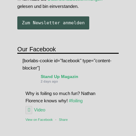
gelesen und bin einverstanden.
Our Facebook
[borlabs-cookie id="facebook" type="content-
blocker"]
Stand Up Magazin
2 days ago
Why is foiling so much fun? Nathan
Florence knows why!
#foiling
Video
View on Facebook
·
Share