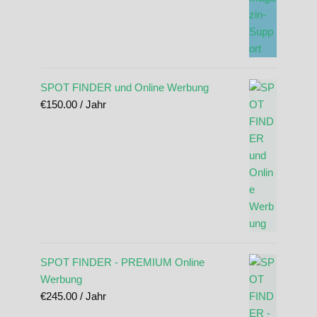
SPOT FINDER und Online Werbung
€
150.00
/ Jahr
SPOT FINDER - PREMIUM Online
Werbung
€
245.00
/ Jahr