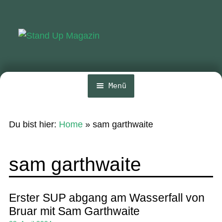
Zur
Zum
Navigation
Inhalt
springen
springen
Menü
Home
Du bist hier:
Home
»
sam garthwaite
News
Wing und Foil
sam garthwaite
SUP-Events
Ratgeber
Erster SUP abgang am Wasserfall von
Bruar mit Sam Garthwaite
Das Magazin