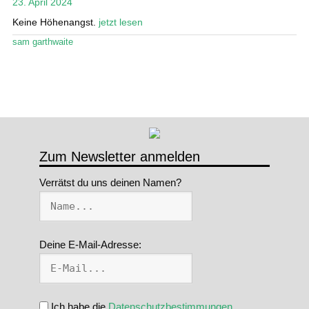
23. April 2024
Stand Up Magazin TV
Keine Höhenangst.
jetzt lesen
sam garthwaite
SPOT FINDER
Mein Konto
Zum Newsletter anmelden
Verrätst du uns deinen Namen?
Deine E-Mail-Adresse:
Ich habe die
Datenschutzbestimmungen