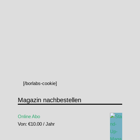
[/borlabs-cookie]
Magazin nachbestellen
Online Abo
Von:
€
10.00
/ Jahr