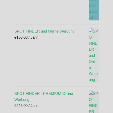
SPOT FINDER und Online Werbung
€
150.00
/ Jahr
SPOT FINDER - PREMIUM Online
Werbung
€
245.00
/ Jahr