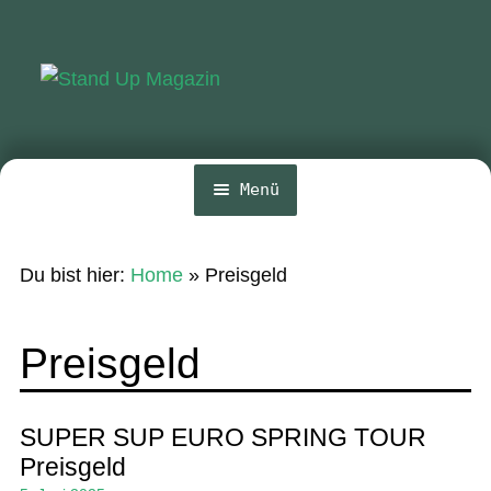
Zur
Zum
Navigation
Inhalt
springen
springen
Menü
Home
Du bist hier:
Home
»
Preisgeld
News
Wing und Foil
Preisgeld
SUP-Events
Ratgeber
SUPER SUP EURO SPRING TOUR
Preisgeld
Das Magazin