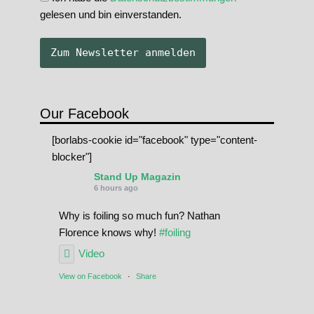
gelesen und bin einverstanden.
Our Facebook
[borlabs-cookie id="facebook" type="content-
blocker"]
Stand Up Magazin
6 hours ago
Why is foiling so much fun? Nathan
Florence knows why!
#foiling
Video
View on Facebook
·
Share