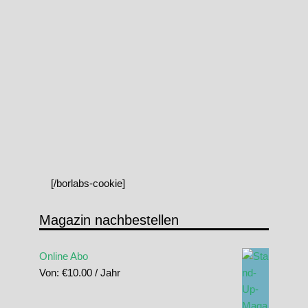
[/borlabs-cookie]
Magazin nachbestellen
Online Abo
Von:
€
10.00
/ Jahr