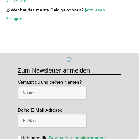
5. Juni 2025
Stand Up Magazin TV
💰 Wer hat das meiste Geld gewonnen?
jetzt lesen
Preisgeld
SPOT FINDER
Mein Konto
Zum Newsletter anmelden
Verrätst du uns deinen Namen?
Deine E-Mail-Adresse:
Ich habe die
Datenschutzbestimmungen