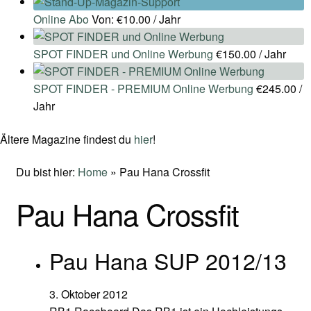
Online Abo
Von:
€
10.00
/ Jahr
SPOT FINDER und Online Werbung
€
150.00
/ Jahr
SPOT FINDER - PREMIUM Online Werbung
€
245.00
/
Jahr
Ältere Magazine findest du
hier
!
Du bist hier:
Home
»
Pau Hana Crossfit
Pau Hana Crossfit
Pau Hana SUP 2012/13
3. Oktober 2012