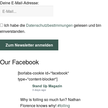
Deine E-Mail-Adresse:
SPOT FINDER
Mein Konto
Ich habe die
Datenschutzbestimmungen
gelesen und bin
einverstanden.
Our Facebook
[borlabs-cookie id="facebook"
type="content-blocker"]
Stand Up Magazin
3 days ago
Why is foiling so much fun? Nathan
Florence knows why!
#foiling