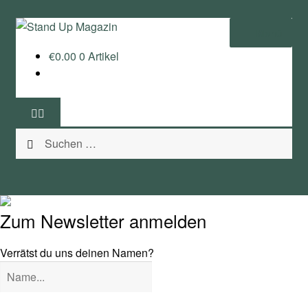
Zur
Zum
Menü
Navigation
Inhalt
€
0.00
0 Artikel
springen
springen
Home
News
Suchen
Wing und Foil
nach:
SUP-Events
Ratgeber
Zum Newsletter anmelden
Das Magazin
Verrätst du uns deinen Namen?
Stand Up Magazin TV