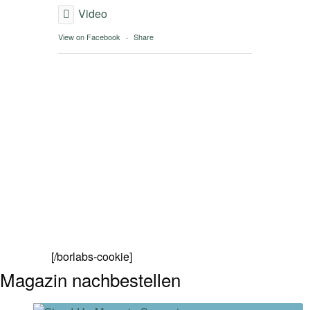
Video
View on Facebook
·
Share
[/borlabs-cookie]
Magazin nachbestellen