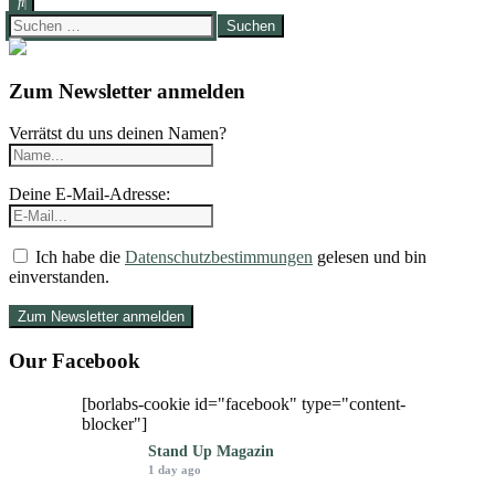
Suchen
nach:
Zum Newsletter anmelden
Verrätst du uns deinen Namen?
Deine E-Mail-Adresse:
Ich habe die
Datenschutzbestimmungen
gelesen und bin
einverstanden.
Our Facebook
[borlabs-cookie id="facebook" type="content-
blocker"]
Stand Up Magazin
1 day ago