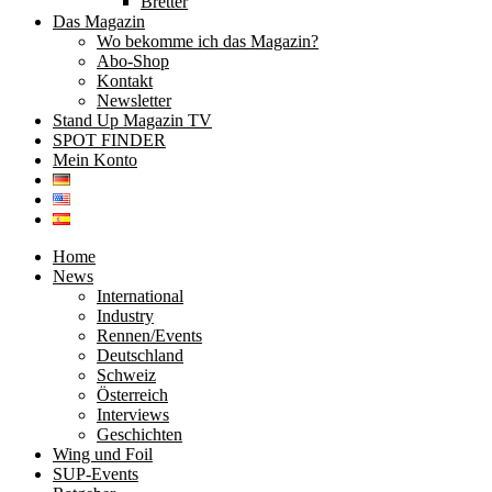
Bretter
Das Magazin
Wo bekomme ich das Magazin?
Abo-Shop
Kontakt
Newsletter
Stand Up Magazin TV
SPOT FINDER
Mein Konto
Home
News
International
Industry
Rennen/Events
Deutschland
Schweiz
Österreich
Interviews
Geschichten
Wing und Foil
SUP-Events