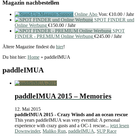
Magazin nachbestellen
Online Abo
Von:
€
10.00
/ Jahr
SPOT FINDER und
Online Werbung
€
150.00
/ Jahr
SPOT
FINDER - PREMIUM Online Werbung
€
245.00
/ Jahr
Ältere Magazine findest du
hier
!
Du bist hier:
Home
»
paddleIMUA
paddleIMUA
paddleIMUA 2015 – Memories
12. Mai 2015
paddleIMUA 2015 - Crazy Winds and an ocean rescue
This years paddleIMUA was very eventful: A personal
experience with crazy gusts and a OC-1 rescue...
jetzt lesen
Downwinder
,
Maliko Run
,
paddleIMUA
,
SUP Race