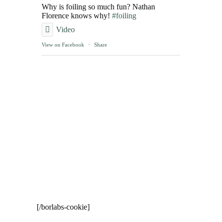
Why is foiling so much fun? Nathan
Florence knows why!
#foiling
Video
View on Facebook
·
Share
[/borlabs-cookie]