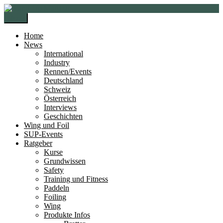
Zur
Zum
Navigation
Inhalt
Menü
springen
springen
Home
News
International
Industry
Rennen/Events
Deutschland
Schweiz
Österreich
Interviews
Geschichten
Wing und Foil
SUP-Events
Ratgeber
Kurse
Grundwissen
Safety
Training und Fitness
Paddeln
Foiling
Wing
Produkte Infos