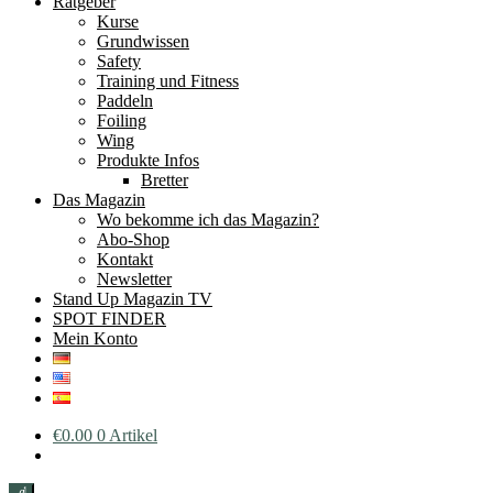
Ratgeber
Kurse
Grundwissen
Safety
Training und Fitness
Paddeln
Foiling
Wing
Produkte Infos
Bretter
Das Magazin
Wo bekomme ich das Magazin?
Abo-Shop
Kontakt
Newsletter
Stand Up Magazin TV
SPOT FINDER
Mein Konto
€
0.00
0 Artikel