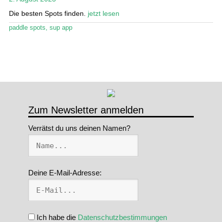
Die besten Spots finden.
jetzt lesen
Stand Up Magazin TV
paddle spots
,
sup app
SPOT FINDER
Mein Konto
Zum Newsletter anmelden
Verrätst du uns deinen Namen?
Deine E-Mail-Adresse:
Ich habe die
Datenschutzbestimmungen