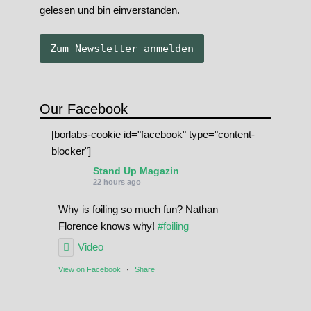
gelesen und bin einverstanden.
Our Facebook
[borlabs-cookie id="facebook" type="content-
blocker"]
Stand Up Magazin
22 hours ago
Why is foiling so much fun? Nathan
Florence knows why!
#foiling
Video
View on Facebook
·
Share