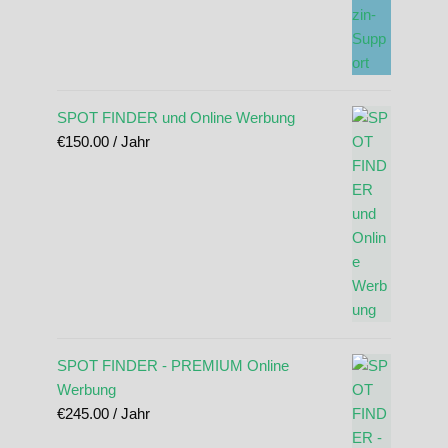
SPOT FINDER und Online Werbung
€
150.00
/ Jahr
SPOT FINDER - PREMIUM Online
Werbung
€
245.00
/ Jahr