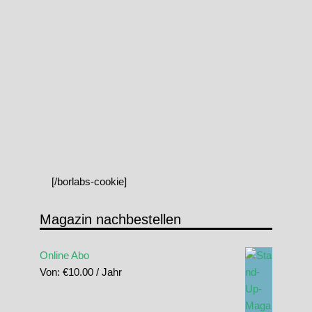
[/borlabs-cookie]
Magazin nachbestellen
Online Abo
Von:
€
10.00
/ Jahr