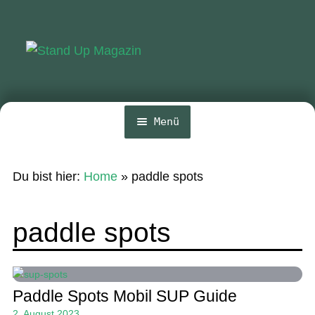
Zur
Zum
Navigation
Inhalt
springen
springen
Menü
Home
Du bist hier:
Home
»
paddle spots
News
Wing und Foil
paddle spots
SUP-Events
Ratgeber
Paddle Spots Mobil SUP Guide
Das Magazin
2. August 2023