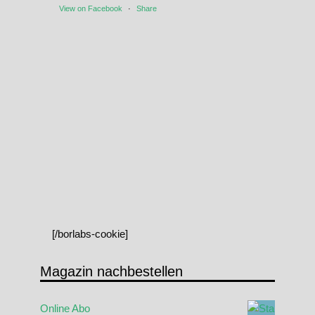
View on Facebook
·
Share
[/borlabs-cookie]
Magazin nachbestellen
Online Abo