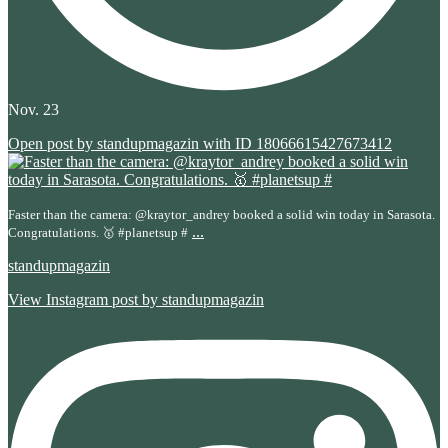
Nov. 23
Open post by standupmagazin with ID 18066615427673412
Faster than the camera: @kraytor_andrey booked a solid win today in Sarasota.
...
Congratulations. 🥇 #planetsup #
standupmagazin
View Instagram post by standupmagazin