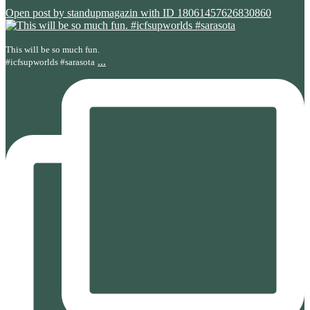
Open post by standupmagazin with ID 18061457626830860
This will be so much fun.
...
#icfsupworlds #sarasota