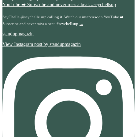
SeyChelle @seychelle.sup calling it. Watch our interview on YouTube ➡️
...
Subscribe and never miss a beat. #seychellsup
standupmagazin
View Instagram post by standupmagazin