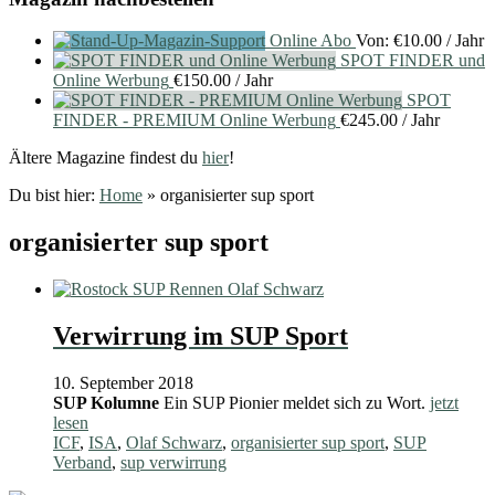
Online Abo
Von:
€
10.00
/ Jahr
SPOT FINDER und
Online Werbung
€
150.00
/ Jahr
SPOT
FINDER - PREMIUM Online Werbung
€
245.00
/ Jahr
Ältere Magazine findest du
hier
!
Du bist hier:
Home
»
organisierter sup sport
organisierter sup sport
Verwirrung im SUP Sport
10. September 2018
SUP Kolumne
Ein SUP Pionier meldet sich zu Wort.
jetzt
lesen
ICF
,
ISA
,
Olaf Schwarz
,
organisierter sup sport
,
SUP
Verband
,
sup verwirrung