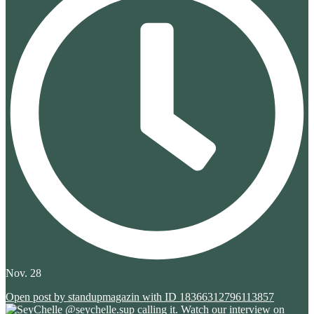
Nov. 28
Open post by standupmagazin with ID 18366312796113857