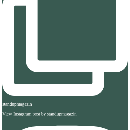
standupmagazin
View Instagram post by standupmagazin