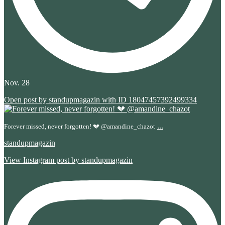
Nov. 28
Open post by standupmagazin with ID 18047457392499334
...
Forever missed, never forgotten! 💔 @amandine_chazot
standupmagazin
View Instagram post by standupmagazin