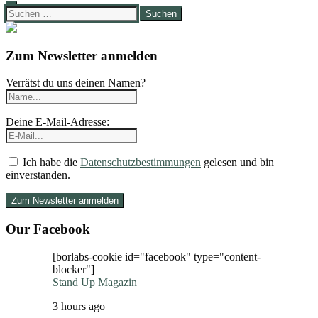
Suchen
nach:
Zum Newsletter anmelden
Verrätst du uns deinen Namen?
Deine E-Mail-Adresse:
Ich habe die
Datenschutzbestimmungen
gelesen und bin
einverstanden.
Our Facebook
[borlabs-cookie id="facebook" type="content-
blocker"]
Stand Up Magazin
3 hours ago