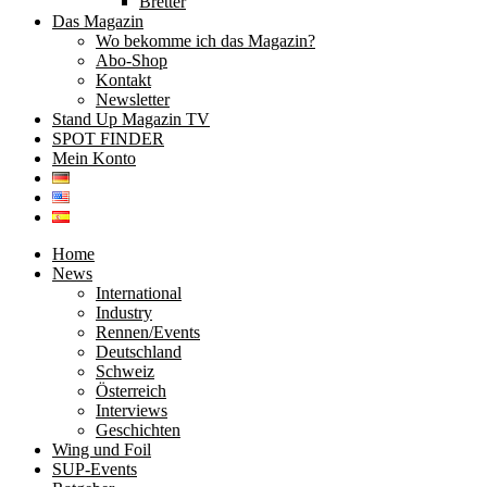
Bretter
Das Magazin
Wo bekomme ich das Magazin?
Abo-Shop
Kontakt
Newsletter
Stand Up Magazin TV
SPOT FINDER
Mein Konto
Home
News
International
Industry
Rennen/Events
Deutschland
Schweiz
Österreich
Interviews
Geschichten
Wing und Foil
SUP-Events