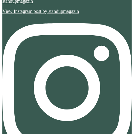
standupmagazin
View Instagram post by standupmagazin