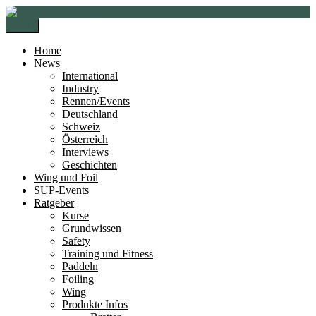
Zur
Zum
Navigation
Inhalt
Menü
springen
springen
Home
News
International
Industry
Rennen/Events
Deutschland
Schweiz
Österreich
Interviews
Geschichten
Wing und Foil
SUP-Events
Ratgeber
Kurse
Grundwissen
Safety
Training und Fitness
Paddeln
Foiling
Wing
Produkte Infos