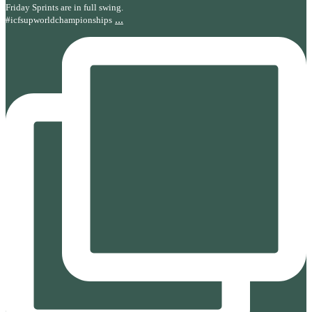
Friday Sprints are in full swing.
...
#icfsupworldchampionships