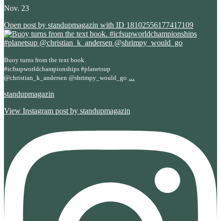
Nov. 23
Open post by standupmagazin with ID 18102556177417109
Buoy turns from the text book.
#icfsupworldchampionships #planetsup
...
@christian_k_andersen @shrimpy_would_go
standupmagazin
View Instagram post by standupmagazin