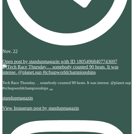
Nov. 22
Open post by standupmagazin with ID 18054968407743697
Tech Race Thursday… somebody counted 90 heats. It was intense. @planet.sup
...
#icfsupworldchampionships
standupmagazin
View Instagram post by standupmagazin