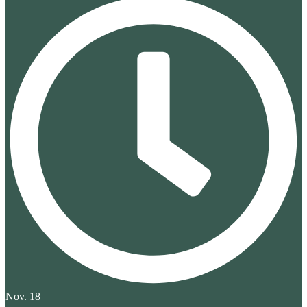
Nov. 18