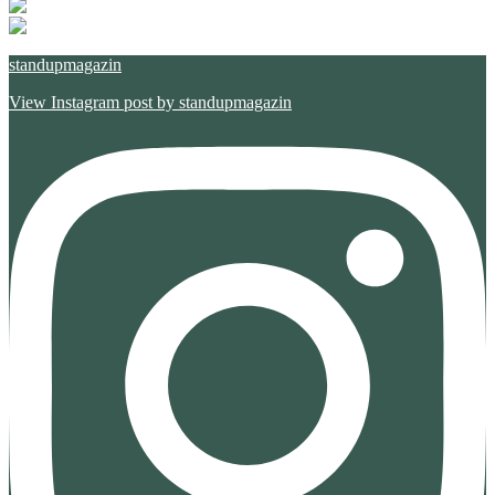
standupmagazin
View Instagram post by standupmagazin