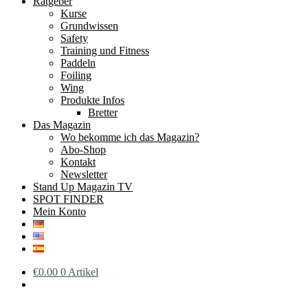
Ratgeber
Kurse
Grundwissen
Safety
Training und Fitness
Paddeln
Foiling
Wing
Produkte Infos
Bretter
Das Magazin
Wo bekomme ich das Magazin?
Abo-Shop
Kontakt
Newsletter
Stand Up Magazin TV
SPOT FINDER
Mein Konto
€
0.00
0 Artikel