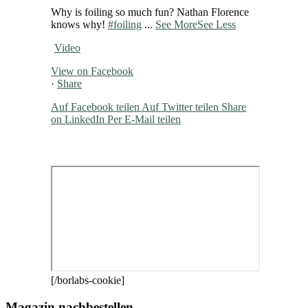
Why is foiling so much fun? Nathan Florence
knows why!
#foiling
...
See More
See Less
Video
View on Facebook
·
Share
Auf Facebook teilen
Auf Twitter teilen
Share
on LinkedIn
Per E-Mail teilen
[/borlabs-cookie]
Magazin nachbestellen