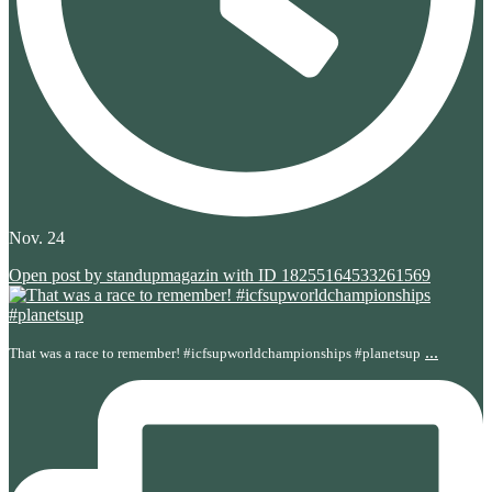
Nov. 24
Open post by standupmagazin with ID 18255164533261569
...
That was a race to remember! #icfsupworldchampionships #planetsup