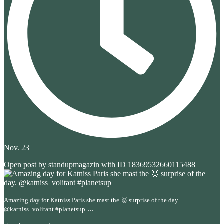
Nov. 23
Open post by standupmagazin with ID 18369532660115488
Amazing day for Katniss Paris she mast the 🥇 surprise of the day.
...
@katniss_volitant #planetsup