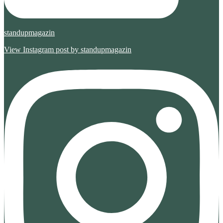
standupmagazin
View Instagram post by standupmagazin