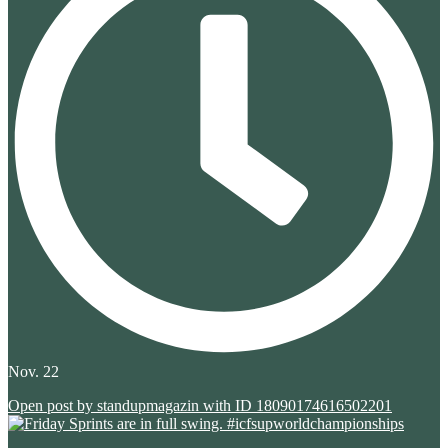
Nov. 22
Open post by standupmagazin with ID 18090174616502201