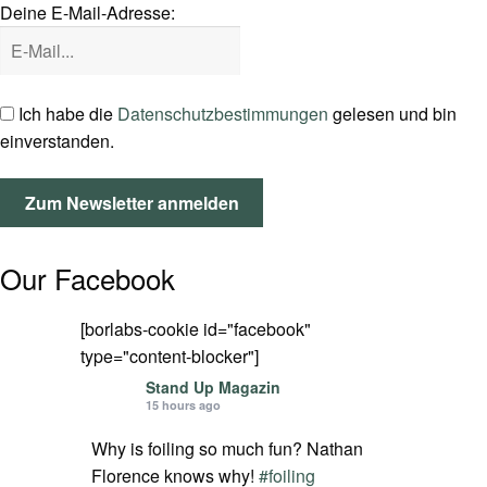
Deine E-Mail-Adresse:
SPOT FINDER
Mein Konto
Ich habe die
Datenschutzbestimmungen
gelesen und bin
einverstanden.
Our Facebook
[borlabs-cookie id="facebook"
type="content-blocker"]
Stand Up Magazin
15 hours ago
Why is foiling so much fun? Nathan
Florence knows why!
#foiling