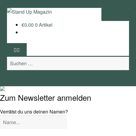
Zur
Zum
Menü
Navigation
Inhalt
€
0.00
0 Artikel
springen
springen
Home
News
Suchen
Wing und Foil
nach:
SUP-Events
Ratgeber
Zum Newsletter anmelden
Das Magazin
Verrätst du uns deinen Namen?
Stand Up Magazin TV