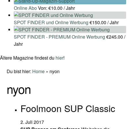
Online Abo
Von:
€
10.00
/ Jahr
SPOT FINDER und Online Werbung
€
150.00
/ Jahr
SPOT FINDER - PREMIUM Online Werbung
€
245.00
/
Jahr
Ältere Magazine findest du
hier
!
Du bist hier:
Home
»
nyon
nyon
Foolmoon SUP Classic
2. Juli 2017