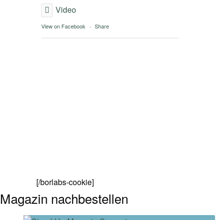
Video
View on Facebook
·
Share
[/borlabs-cookie]
Magazin nachbestellen