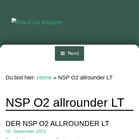
Zur
Zum
Navigation
Inhalt
springen
springen
Menü
Home
Du bist hier:
Home
»
NSP O2 allrounder LT
News
Wing und Foil
NSP O2 allrounder LT
SUP-Events
Ratgeber
DER NSP O2 ALLROUNDER LT
18. September 2021
Das Magazin