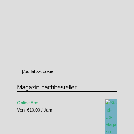
[/borlabs-cookie]
Magazin nachbestellen
Online Abo
Von:
€
10.00
/ Jahr