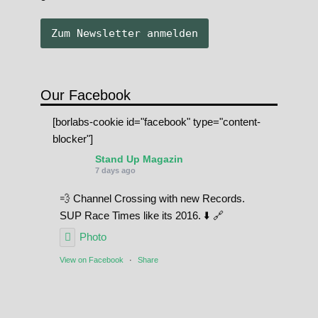
Our Facebook
[borlabs-cookie id="facebook" type="content-
blocker"]
Stand Up Magazin
7 days ago
💨 Channel Crossing with new Records.
SUP Race Times like its 2016. ⬇️ 🔗
Photo
View on Facebook
·
Share