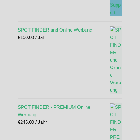
SPOT FINDER und Online Werbung
€
150.00
/ Jahr
SPOT FINDER - PREMIUM Online
Werbung
€
245.00
/ Jahr