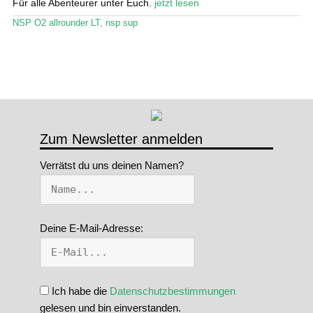
Für alle Abenteurer unter Euch.
jetzt lesen
Stand Up Magazin TV
NSP O2 allrounder LT
,
nsp sup
SPOT FINDER
Mein Konto
Zum Newsletter anmelden
Verrätst du uns deinen Namen?
Deine E-Mail-Adresse:
Ich habe die
Datenschutzbestimmungen
gelesen und bin einverstanden.