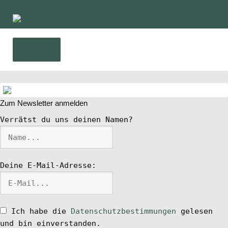
Zur
Zum
Navigation
Inhalt
springen
springen
Menü
Home
Zum Newsletter anmelden
News
Verrätst du uns deinen Namen?
Wing und Foil
Deine E-Mail-Adresse:
SUP-Events
Ratgeber
Ich habe die
Datenschutzbestimmungen
gelesen
und bin einverstanden.
Das Magazin