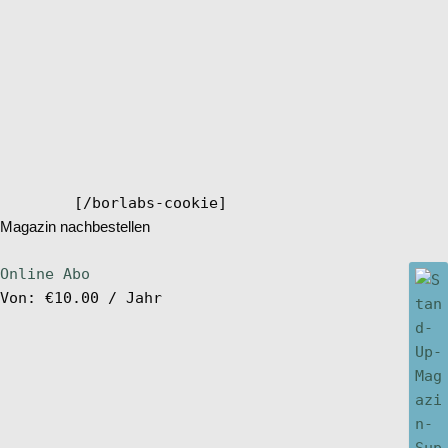
[/borlabs-cookie]
Magazin nachbestellen
Online Abo
Von:
€
10.00
/ Jahr