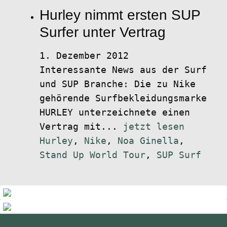
Hurley nimmt ersten SUP
Surfer unter Vertrag
1. Dezember 2012
Interessante News aus der Surf
und SUP Branche: Die zu Nike
gehörende Surfbekleidungsmarke
HURLEY unterzeichnete einen
Vertrag mit...
jetzt lesen
Hurley
,
Nike
,
Noa Ginella
,
Stand Up World Tour
,
SUP Surf