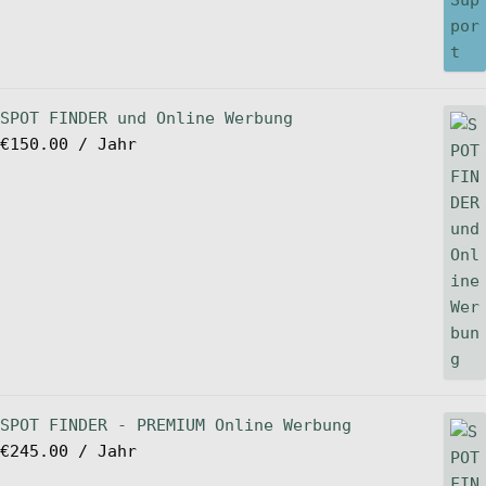
SPOT FINDER und Online Werbung
€
150.00
/ Jahr
SPOT FINDER - PREMIUM Online Werbung
€
245.00
/ Jahr