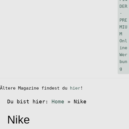
Ältere Magazine findest du
hier
!
Du bist hier:
Home
»
Nike
Nike