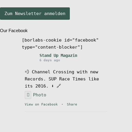
Stand Up Magazin TV
Our Facebook
SPOT FINDER
[borlabs-cookie id="facebook"
type="content-blocker"]
Mein Konto
Stand Up Magazin
6 days ago
💨 Channel Crossing with new
Records. SUP Race Times like
its 2016. ⬇️ 🔗
Photo
View on Facebook
·
Share