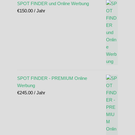
SPOT FINDER und Online Werbung
€
150.00
/ Jahr
SPOT FINDER - PREMIUM Online
Werbung
€
245.00
/ Jahr