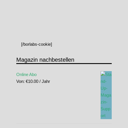
[/borlabs-cookie]
Magazin nachbestellen
Online Abo
Von:
€
10.00
/ Jahr