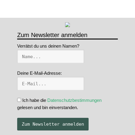
Zum Newsletter anmelden
Verrätst du uns deinen Namen?
Deine E-Mail-Adresse:
Ich habe die
Datenschutzbestimmungen
gelesen und bin einverstanden.