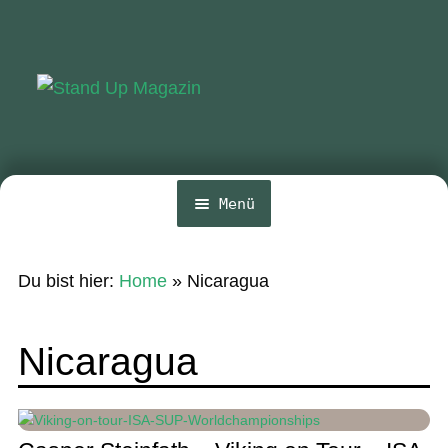
Zur
Zum
Navigation
Inhalt
springen
springen
Menü
Home
Du bist hier:
Home
»
Nicaragua
News
Wing und Foil
Nicaragua
SUP-Events
Ratgeber