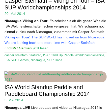
Casper Steinfath – Viking on Tour – ISA
Das Magazin
SUP Worldchampionships 2014
20. Mai 2014
Stand Up Magazin TV
Nicaragua
Viking on Tour:
Es scheint als ob die ganze Welt die
SPOT FINDER
ISA Weltmeisterschaften schon vergessen hat. Wir schauen noch
einmal zurück nach Nicaragua, zusammen mit Casper Steinfath.
Mein Konto
Viking on Tour:
The SUP World has moved on from Nicaragua.
We are looking back one more time with Casper Steinfath
English / German
jetzt lesen
casper steinfath
,
featured
,
ISA Stand Up Paddle Worldchampionships
,
ISA SUP Games
,
Nicaragua
,
SUP Race
ISA World Standup Paddle and
Paddleboard Championship 2014
3. Mai 2014
Nicaragua
LIVE
Live updates and video as Nicaragua 2014 is