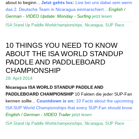
about to beginn...
Jetzt gehts los:
Live bei uns dabei sein wenn
das 2. Deutsche Team in Nicaragua einmarschiert...
English /
German - VIDEO
Update: Monday - Surfing
jetzt lesen
ISA Stand Up Paddle Worldchampionships
,
Nicaragua
,
SUP Race
10 THINGS YOU NEED TO KNOW
ABOUT THE ISA WORLD STANDUP
PADDLE AND PADDLEBOARD
CHAMPIONSHIP
28. April 2014
Nicaragua
ISA WORLD STANDUP PADDLE AND
PADDLEBOARD CHAMPIONSHIP
10 Fakten die jeder SUP-Fan
kennen sollte...
Countdown is on:
10 Facts about the upcoming
ISA SUP World Championships that every SUP-Fan should know
English / German - VIDEO Trailer
jetzt lesen
ISA Stand Up Paddle Worldchampionships
,
Nicaragua
,
SUP Race