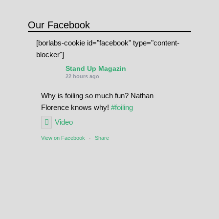
Our Facebook
[borlabs-cookie id="facebook" type="content-
blocker"]
Stand Up Magazin
22 hours ago
Why is foiling so much fun? Nathan
Florence knows why!
#foiling
Video
View on Facebook
·
Share