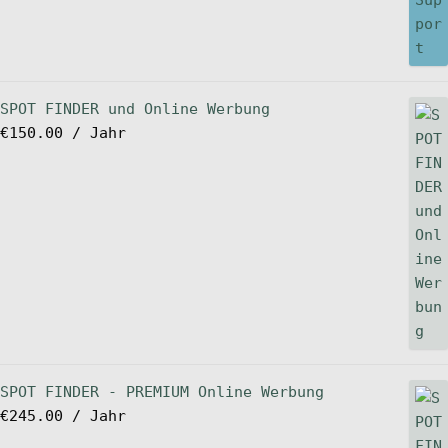
SPOT FINDER und Online Werbung
€
150.00
/ Jahr
SPOT FINDER - PREMIUM Online Werbung
€
245.00
/ Jahr