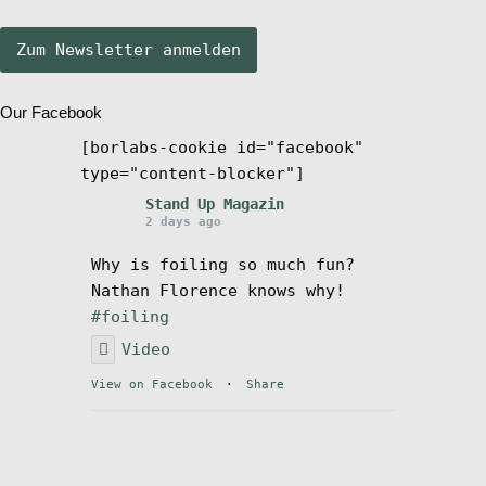
Stand Up Magazin TV
Our Facebook
SPOT FINDER
[borlabs-cookie id="facebook"
type="content-blocker"]
Mein Konto
Stand Up Magazin
2 days ago
Why is foiling so much fun?
Nathan Florence knows why!
#foiling
Video
View on Facebook
·
Share