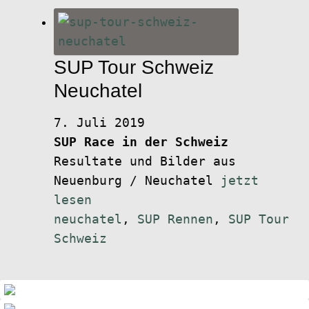
SUP Tour Schweiz
Neuchatel
7. Juli 2019
SUP Race in der Schweiz
Resultate und Bilder aus
Neuenburg / Neuchatel
jetzt
lesen
neuchatel
,
SUP Rennen
,
SUP Tour
Schweiz