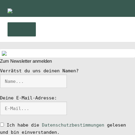
Zur
Zum
Navigation
Inhalt
springen
springen
Menü
Home
Zum Newsletter anmelden
News
Verrätst du uns deinen Namen?
Wing und Foil
Deine E-Mail-Adresse:
SUP-Events
Ratgeber
Ich habe die
Datenschutzbestimmungen
gelesen
und bin einverstanden.
Das Magazin