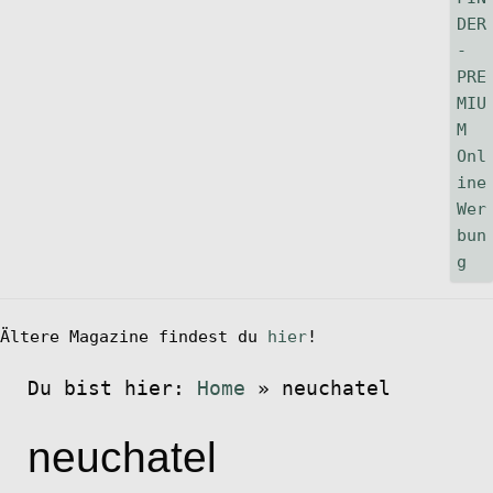
Ältere Magazine findest du
hier
!
Du bist hier:
Home
»
neuchatel
neuchatel