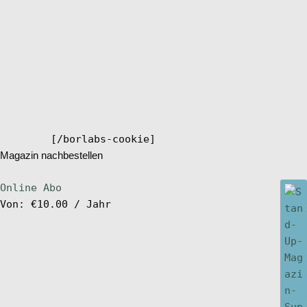
[/borlabs-cookie]
Magazin nachbestellen
Online Abo
Von:
€
10.00
/ Jahr