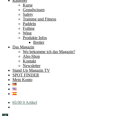
Ratgeber
Kurse
Grundwissen
Safety
Training und Fitness
Paddeln
Foiling
Wing
Produkte Infos
Bretter
Das Magazin
Wo bekomme ich das Magazin?
Abo-Shop
Kontakt
Newsletter
Stand Up Magazin TV
SPOT FINDER
Mein Konto
€
0.00
0 Artikel