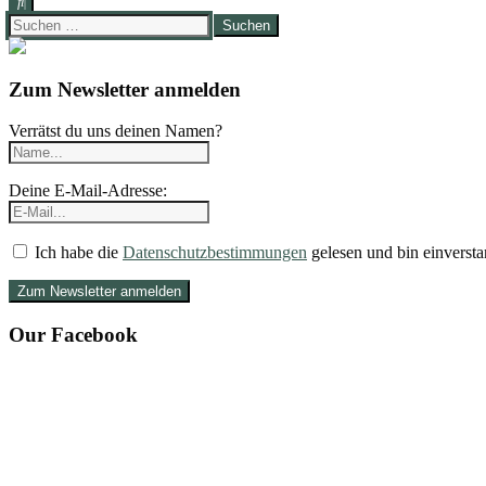
Suchen
nach:
Zum Newsletter anmelden
Verrätst du uns deinen Namen?
Deine E-Mail-Adresse:
Ich habe die
Datenschutzbestimmungen
gelesen und bin einversta
Our Facebook