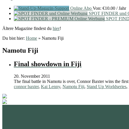
Online Abo
Von:
€
10.00
/ Jahr
SPOT FINDER und O
SPOT FIND
Ältere Magazine findest du
hier
!
Du bist hier:
Home
»
Namotu Fiji
Namotu Fiji
Final showdown in Fiji
20. November 2011
The final battle in Namotu is over, Connor Baxter wins the first
connor baxter
,
Kai Lenny
,
Namotu Fiji
,
Stand Up Worldseries
,
standupmagazin
standupmagazin
Nov. 28
standupmagazin
Forever missed, never forgotten! 💔
SeyChelle @s
Nov. 23
standupmagazin
Amazing day for Katniss Paris she mast the 🥇
Faster than th
Nov. 18
standupmagazin
@amandine_chazot
This will be so much fun.
Natio
interview on Yo
Okt. 23
surprise of the day. @katniss_volitant #planetsup
solid win tod
Crazy momen