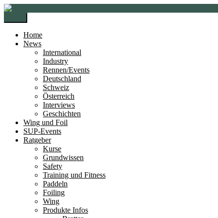
Zur
Zum
Navigation
Inhalt
Menü
springen
springen
Home
News
International
Industry
Rennen/Events
Deutschland
Schweiz
Österreich
Interviews
Geschichten
Wing und Foil
SUP-Events
Ratgeber
Kurse
Grundwissen
Safety
Training und Fitness
Paddeln
Foiling
Wing
Produkte Infos