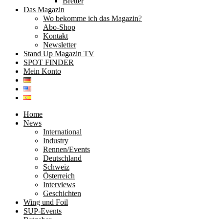
Bretter
Das Magazin
Wo bekomme ich das Magazin?
Abo-Shop
Kontakt
Newsletter
Stand Up Magazin TV
SPOT FINDER
Mein Konto
Home
News
International
Industry
Rennen/Events
Deutschland
Schweiz
Österreich
Interviews
Geschichten
Wing und Foil
SUP-Events