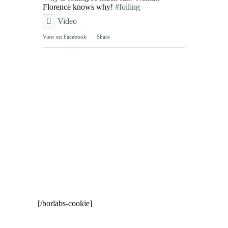
Florence knows why!
#foiling
Video
View on Facebook
·
Share
[/borlabs-cookie]