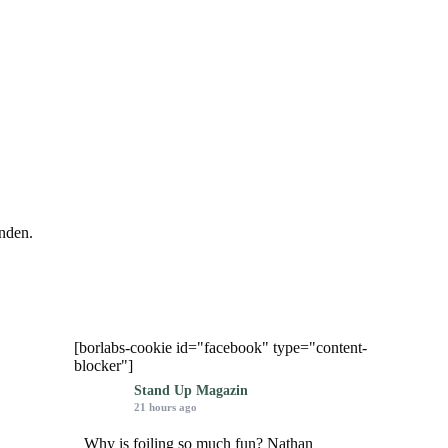
nden.
[borlabs-cookie id="facebook" type="content-
blocker"]
Stand Up Magazin
21 hours ago
Why is foiling so much fun? Nathan