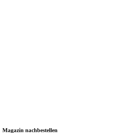
Magazin nachbestellen