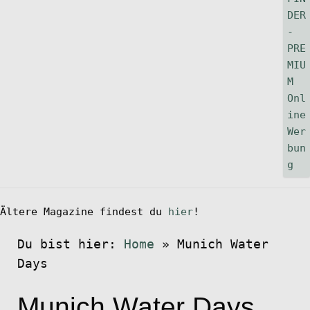
Ältere Magazine findest du
hier
!
Du bist hier:
Home
»
Munich Water
Days
Munich Water Days