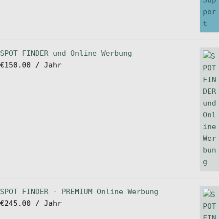
SPOT FINDER und Online Werbung
€
150.00
/ Jahr
SPOT FINDER - PREMIUM Online Werbung
€
245.00
/ Jahr