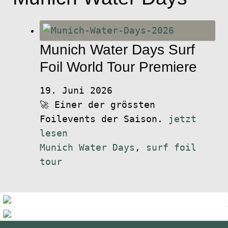
Munich Water Days Surf
Foil World Tour Premiere
19. Juni 2026
🚀 Einer der grössten
Foilevents der Saison.
jetzt
lesen
Munich Water Days
,
surf foil
tour