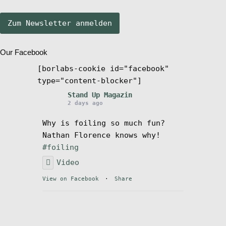
Stand Up Magazin TV
Our Facebook
SPOT FINDER
[borlabs-cookie id="facebook"
type="content-blocker"]
Mein Konto
Stand Up Magazin
2 days ago
Why is foiling so much fun?
Nathan Florence knows why!
#foiling
Video
View on Facebook
·
Share