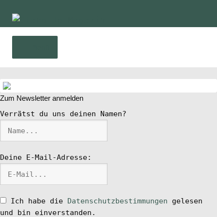
Zur
Zum
Navigation
Inhalt
springen
springen
Menü
Home
Zum Newsletter anmelden
News
Verrätst du uns deinen Namen?
Wing und Foil
Deine E-Mail-Adresse:
SUP-Events
Ratgeber
Ich habe die
Datenschutzbestimmungen
gelesen
und bin einverstanden.
Das Magazin