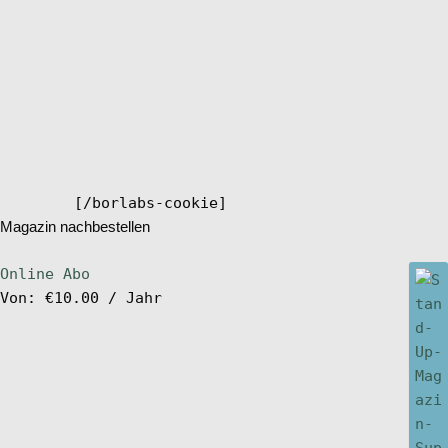
[/borlabs-cookie]
Magazin nachbestellen
Online Abo
Von:
€
10.00
/ Jahr