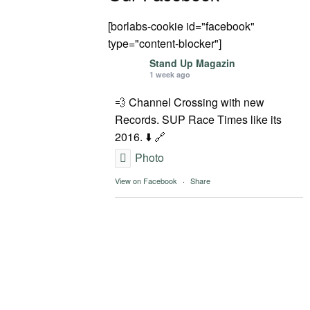
[borlabs-cookie id="facebook"
type="content-blocker"]
Stand Up Magazin
1 week ago
💨 Channel Crossing with new
Records. SUP Race Times like its
2016. ⬇️ 🔗
Photo
View on Facebook
·
Share