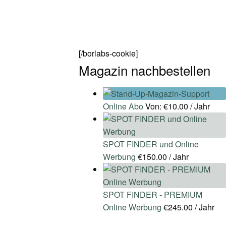
[/borlabs-cookie]
Magazin nachbestellen
Online Abo
Von:
€
10.00
/ Jahr
SPOT FINDER und Online
Werbung
€
150.00
/ Jahr
SPOT FINDER - PREMIUM
Online Werbung
€
245.00
/ Jahr