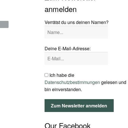
anmelden
Verrätst du uns deinen Namen?
Deine E-Mail-Adresse:
Ich habe die
Datenschutzbestimmungen
gelesen und
bin einverstanden.
Our Facebook