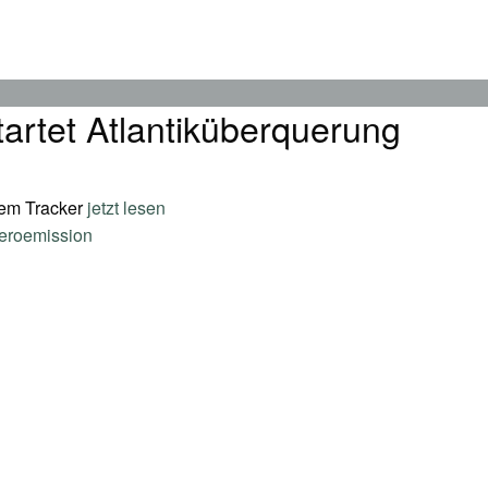
tartet Atlantiküberquerung
dem Tracker
jetzt lesen
eroemission