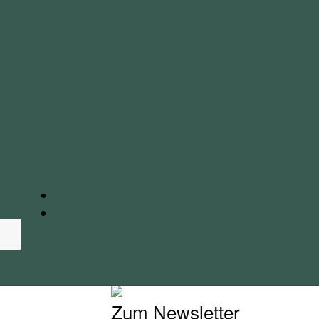
€
0.00
0 Artikel
Zum Newsletter