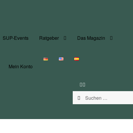
SUP-Events
Ratgeber
Das Magazin
Mein Konto
Suchen
nach: