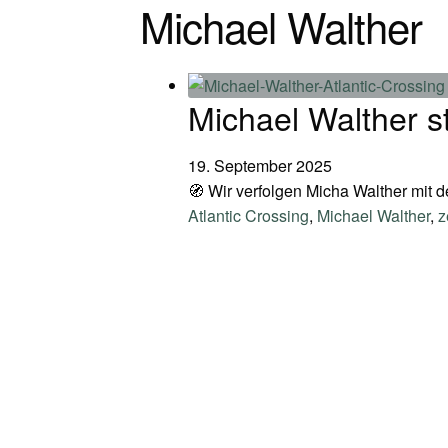
Michael Walther
Michael Walther s
19. September 2025
🧭 Wir verfolgen Micha Walther mit 
Atlantic Crossing
,
Michael Walther
,
z