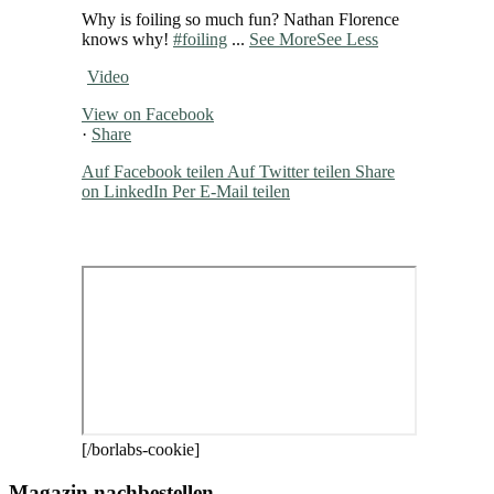
Why is foiling so much fun? Nathan Florence
knows why!
#foiling
...
See More
See Less
Video
View on Facebook
·
Share
Auf Facebook teilen
Auf Twitter teilen
Share
on LinkedIn
Per E-Mail teilen
[/borlabs-cookie]
Magazin nachbestellen