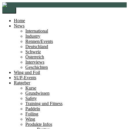
Zur
Zum
Navigation
Inhalt
Menü
springen
springen
Home
News
International
Industry
Rennen/Events
Deutschland
Schweiz
Österreich
Interviews
Geschichten
Wing und Foil
SUP-Events
Ratgeber
Kurse
Grundwissen
Safety
Training und Fitness
Paddeln
Foiling
Wing
Produkte Infos