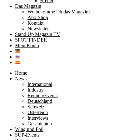
Bretter
Das Magazin
Wo bekomme ich das Magazin?
Abo-Shop
Kontakt
Newsletter
Stand Up Magazin TV
SPOT FINDER
Mein Konto
Home
News
International
Industry
Rennen/Events
Deutschland
Schweiz
Österreich
Interviews
Geschichten
Wing und Foil
SUP-Events