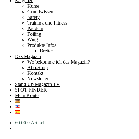
Ratgeber
Kurse
Grundwissen
Safety
Training und Fitness
Paddeln
Foiling
Wing
Produkte Infos
Bretter
Das Magazin
Wo bekomme ich das Magazin?
Abo-Shop
Kontakt
Newsletter
Stand Up Magazin TV
SPOT FINDER
Mein Konto
€
0.00
0 Artikel