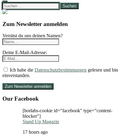
Suchen
nach:
Zum Newsletter anmelden
Verrätst du uns deinen Namen?
Deine E-Mail-Adresse:
Ich habe die
Datenschutzbestimmungen
gelesen und bin
einverstanden.
Our Facebook
[borlabs-cookie id="facebook" type="content-
blocker"]
Stand Up Magazin
17 hours ago