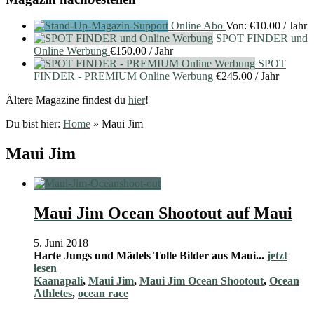
Online Abo
Von:
€
10.00
/ Jahr
SPOT FINDER und
Online Werbung
€
150.00
/ Jahr
SPOT
FINDER - PREMIUM Online Werbung
€
245.00
/ Jahr
Ältere Magazine findest du
hier
!
Du bist hier:
Home
»
Maui Jim
Maui Jim
Maui Jim Ocean Shootout auf Maui
5. Juni 2018
Harte Jungs und Mädels Tolle Bilder aus Maui...
jetzt
lesen
Kaanapali
,
Maui Jim
,
Maui Jim Ocean Shootout
,
Ocean
Athletes
,
ocean race