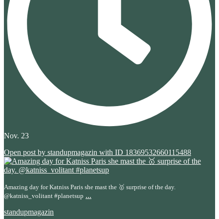
Nov. 23
Open post by standupmagazin with ID 18369532660115488
Amazing day for Katniss Paris she mast the 🥇 surprise of the day.
...
@katniss_volitant #planetsup
standupmagazin