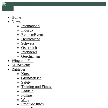
Zur
Zum
Navigation
Inhalt
Menü
springen
springen
Home
News
International
Industry
Rennen/Events
Deutschland
Schweiz
Österreich
Interviews
Geschichten
Wing und Foil
SUP-Events
Ratgeber
Kurse
Grundwissen
Safety
Training und Fitness
Paddeln
Foiling
Wing
Produkte Infos