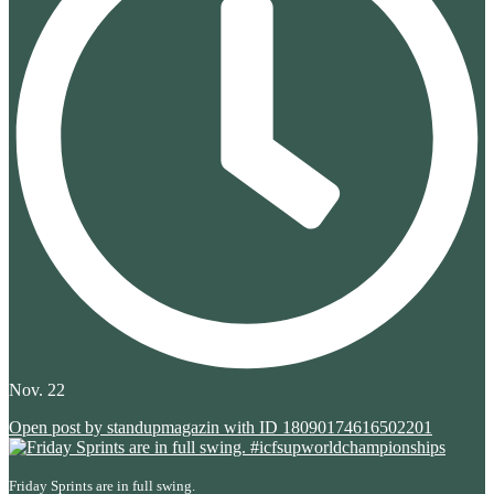
Nov. 22
Open post by standupmagazin with ID 18090174616502201
Friday Sprints are in full swing.