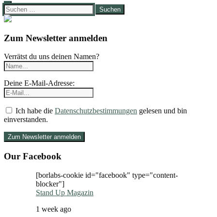
Suchen
nach:
Zum Newsletter anmelden
Verrätst du uns deinen Namen?
Deine E-Mail-Adresse:
Ich habe die
Datenschutzbestimmungen
gelesen und bin
einverstanden.
Our Facebook
[borlabs-cookie id="facebook" type="content-
blocker"]
Stand Up Magazin
1 week ago