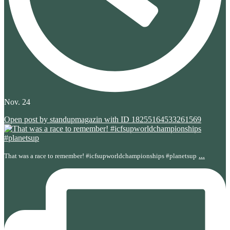
Nov. 24
Open post by standupmagazin with ID 18255164533261569
...
That was a race to remember! #icfsupworldchampionships #planetsup