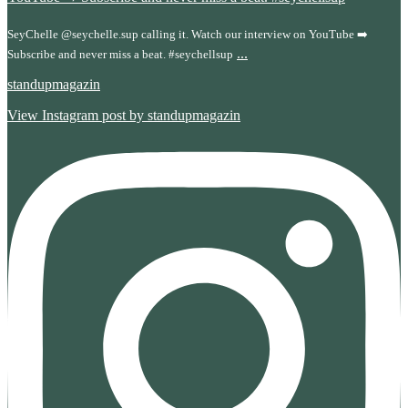
SeyChelle @seychelle.sup calling it. Watch our interview on YouTube ➡️
...
Subscribe and never miss a beat. #seychellsup
standupmagazin
View Instagram post by standupmagazin