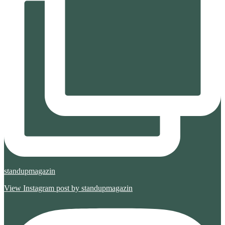
standupmagazin
View Instagram post by standupmagazin