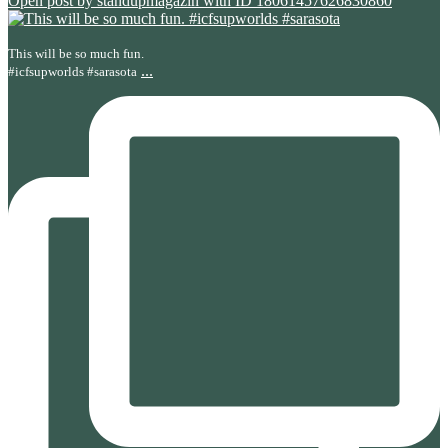
Open post by standupmagazin with ID 18061457626830860
This will be so much fun.
...
#icfsupworlds #sarasota