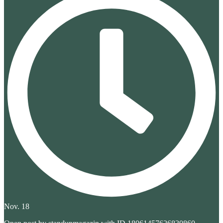
Nov. 18