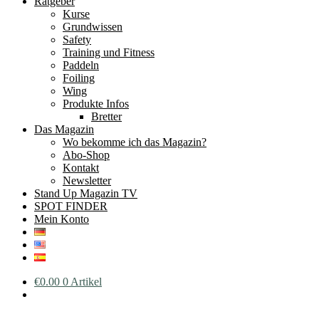
Ratgeber
Kurse
Grundwissen
Safety
Training und Fitness
Paddeln
Foiling
Wing
Produkte Infos
Bretter
Das Magazin
Wo bekomme ich das Magazin?
Abo-Shop
Kontakt
Newsletter
Stand Up Magazin TV
SPOT FINDER
Mein Konto
€
0.00
0 Artikel