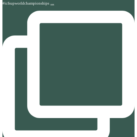
...
#icfsupworldchampionships