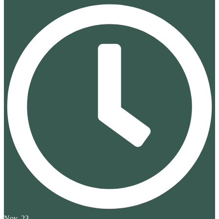
Nov. 23