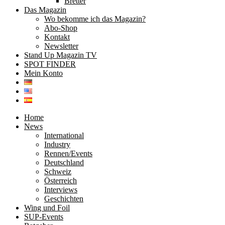
Bretter
Das Magazin
Wo bekomme ich das Magazin?
Abo-Shop
Kontakt
Newsletter
Stand Up Magazin TV
SPOT FINDER
Mein Konto
Home
News
International
Industry
Rennen/Events
Deutschland
Schweiz
Österreich
Interviews
Geschichten
Wing und Foil
SUP-Events