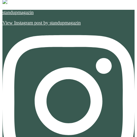
standupmagazin
View Instagram post by standupmagazin