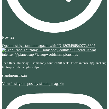
Nov. 22
Open post by standupmagazin with ID 18054968407743697
Tech Race Thursday… somebody counted 90 heats. It was intense. @planet.sup
...
#icfsupworldchampionships
standupmagazin
View Instagram post by standupmagazin