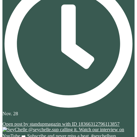
Nov. 28
Open post by standupmagazin with ID 18366312796113857