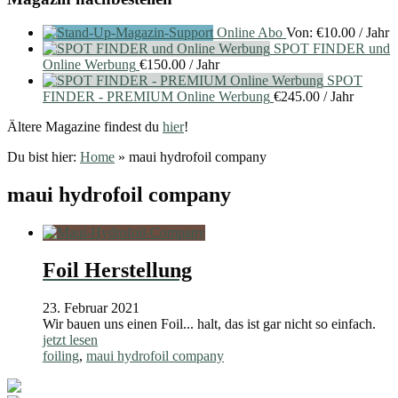
Online Abo
Von:
€
10.00
/ Jahr
SPOT FINDER und
Online Werbung
€
150.00
/ Jahr
SPOT
FINDER - PREMIUM Online Werbung
€
245.00
/ Jahr
Ältere Magazine findest du
hier
!
Du bist hier:
Home
»
maui hydrofoil company
maui hydrofoil company
Foil Herstellung
23. Februar 2021
Wir bauen uns einen Foil... halt, das ist gar nicht so einfach.
jetzt lesen
foiling
,
maui hydrofoil company