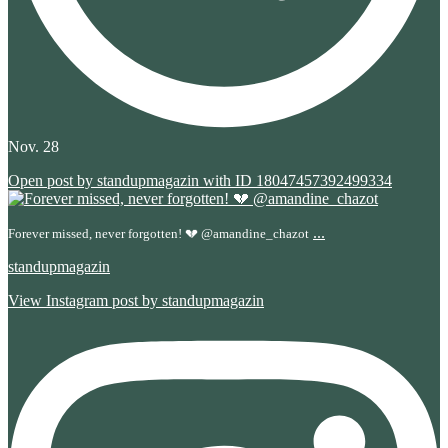
Nov. 28
Open post by standupmagazin with ID 18047457392499334
...
Forever missed, never forgotten! 💔 @amandine_chazot
standupmagazin
View Instagram post by standupmagazin