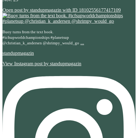
Open post by standupmagazin with ID 18102556177417109
Buoy turns from the text book.
#icfsupworldchampionships #planetsup
...
@christian_k_andersen @shrimpy_would_go
standupmagazin
View Instagram post by standupmagazin