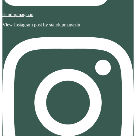
standupmagazin
View Instagram post by standupmagazin