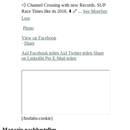
💨 Channel Crossing with new Records. SUP
Race Times like its 2016. ⬇️ 🔗
...
See More
See
Less
Photo
View on Facebook
·
Share
Auf Facebook teilen
Auf Twitter teilen
Share
on LinkedIn
Per E-Mail teilen
[/borlabs-cookie]
Magazin nachbestellen