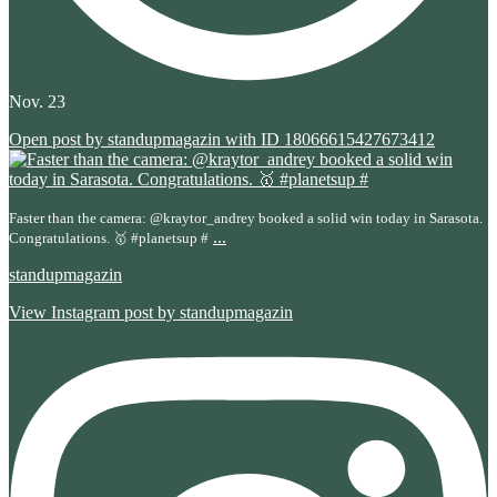
Nov. 23
Open post by standupmagazin with ID 18066615427673412
Faster than the camera: @kraytor_andrey booked a solid win today in Sarasota.
...
Congratulations. 🥇 #planetsup #
standupmagazin
View Instagram post by standupmagazin