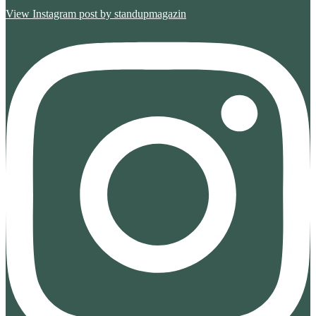
View Instagram post by standupmagazin