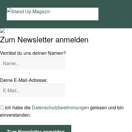
Zur
Zum
Menü
Navigation
Inhalt
springen
springen
Home
Zum Newsletter anmelden
News
Verrätst du uns deinen Namen?
Wing und Foil
SUP-Events
Deine E-Mail-Adresse:
Ratgeber
Das Magazin
Ich habe die
Datenschutzbestimmungen
gelesen und bin
einverstanden.
Stand Up Magazin TV