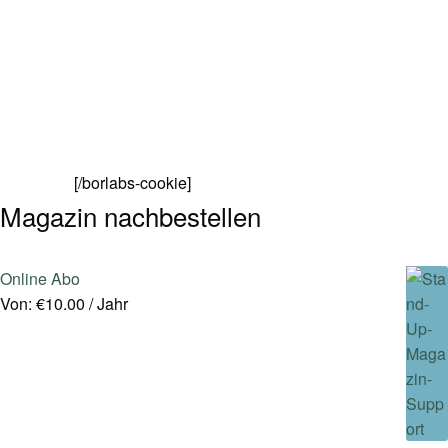
[/borlabs-cookie]
Magazin nachbestellen
Online Abo
Von:
€
10.00
/ Jahr