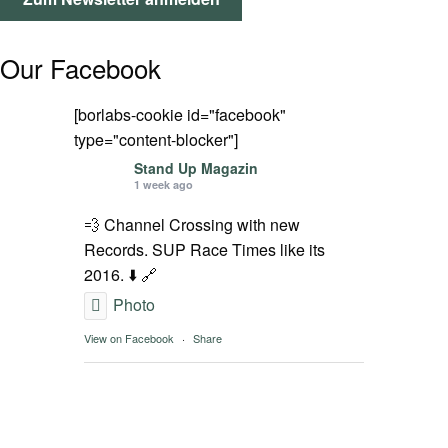
SPOT FINDER
Our Facebook
Mein Konto
[borlabs-cookie id="facebook"
type="content-blocker"]
Stand Up Magazin
1 week ago
💨 Channel Crossing with new
Records. SUP Race Times like its
2016. ⬇️ 🔗
Photo
View on Facebook
·
Share