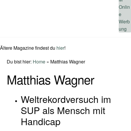
Ältere Magazine findest du
hier
!
Du bist hier:
Home
»
Matthias Wagner
Matthias Wagner
Weltrekordversuch im
SUP als Mensch mit
Handicap