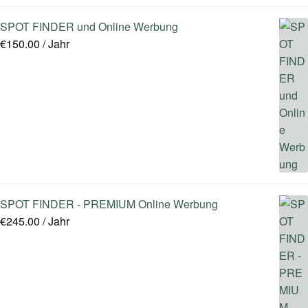
SPOT FINDER und Online Werbung
€
150.00
/ Jahr
SPOT FINDER - PREMIUM Online Werbung
€
245.00
/ Jahr