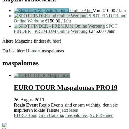
Online Abo
Von:
€
10.00
/ Jahr
SPOT FINDER und
Online Werbung
€
150.00
/ Jahr
SPOT
FINDER - PREMIUM Online Werbung
€
245.00
/ Jahr
Ältere Magazine findest du
hier
!
Du bist hier:
Home
»
maspalomas
maspalomas
EURO TOUR Maspalomas PRO19
26. August 2019
Regio Event
Regio Events sind enorm wichitig, denn sie
inspirieren lokale Talente
jetzt lesen
EURO Tour
,
Gran Canaria
,
maspalomas
,
SUP Rennen