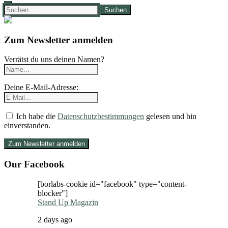
Suchen
nach:
Zum Newsletter anmelden
Verrätst du uns deinen Namen?
Deine E-Mail-Adresse:
Ich habe die
Datenschutzbestimmungen
gelesen und bin
einverstanden.
Our Facebook
[borlabs-cookie id="facebook" type="content-
blocker"]
Stand Up Magazin
2 days ago