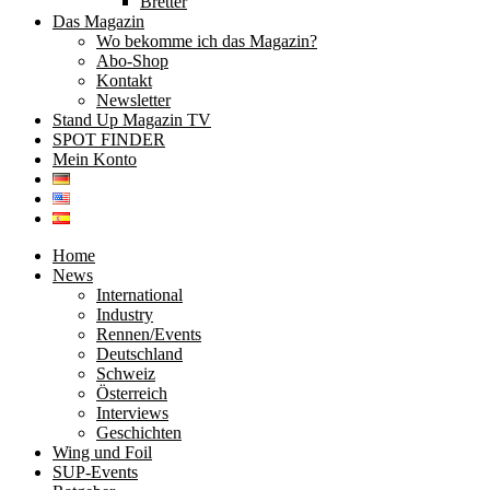
Bretter
Das Magazin
Wo bekomme ich das Magazin?
Abo-Shop
Kontakt
Newsletter
Stand Up Magazin TV
SPOT FINDER
Mein Konto
Home
News
International
Industry
Rennen/Events
Deutschland
Schweiz
Österreich
Interviews
Geschichten
Wing und Foil
SUP-Events