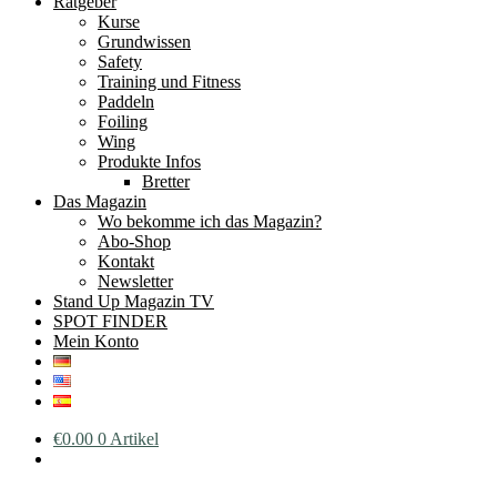
Ratgeber
Kurse
Grundwissen
Safety
Training und Fitness
Paddeln
Foiling
Wing
Produkte Infos
Bretter
Das Magazin
Wo bekomme ich das Magazin?
Abo-Shop
Kontakt
Newsletter
Stand Up Magazin TV
SPOT FINDER
Mein Konto
€
0.00
0 Artikel