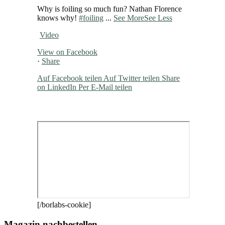
Why is foiling so much fun? Nathan Florence
knows why!
#foiling
...
See More
See Less
Video
View on Facebook
·
Share
Auf Facebook teilen
Auf Twitter teilen
Share
on LinkedIn
Per E-Mail teilen
[/borlabs-cookie]
Magazin nachbestellen