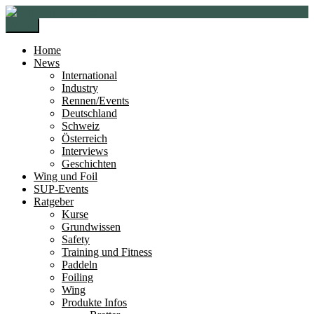
Zur
Zum
Navigation
Inhalt
Menü
springen
springen
Home
News
International
Industry
Rennen/Events
Deutschland
Schweiz
Österreich
Interviews
Geschichten
Wing und Foil
SUP-Events
Ratgeber
Kurse
Grundwissen
Safety
Training und Fitness
Paddeln
Foiling
Wing
Produkte Infos