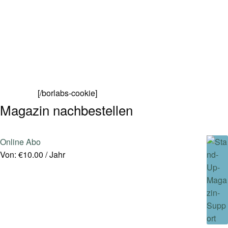
[/borlabs-cookie]
Magazin nachbestellen
Online Abo
Von:
€
10.00
/ Jahr