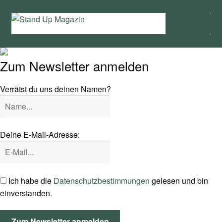
Zur
Zum
Menü
Navigation
Inhalt
springen
springen
Home
Zum Newsletter anmelden
News
Verrätst du uns deinen Namen?
Wing und Foil
SUP-Events
Deine E-Mail-Adresse:
Ratgeber
Das Magazin
Ich habe die
Datenschutzbestimmungen
gelesen und bin
einverstanden.
Stand Up Magazin TV