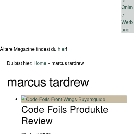
Ältere Magazine findest du
hier
!
Du bist hier:
Home
»
marcus tardrew
marcus tardrew
Code Foils Produkte
Review