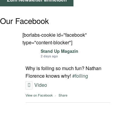
SPOT FINDER
Our Facebook
Mein Konto
[borlabs-cookie id="facebook"
type="content-blocker"]
Stand Up Magazin
2 days ago
Why is foiling so much fun? Nathan
Florence knows why!
#foiling
Video
View on Facebook
·
Share