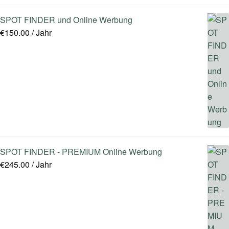
SPOT FINDER und Online Werbung
€
150.00
/ Jahr
SPOT FINDER - PREMIUM Online Werbung
€
245.00
/ Jahr