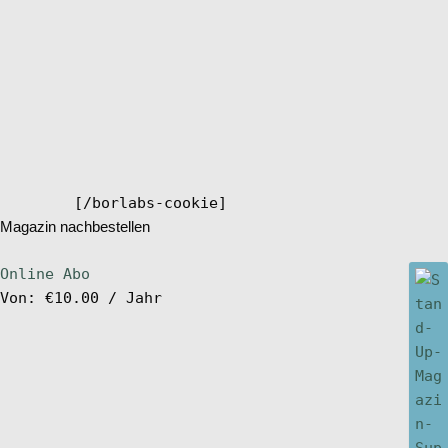
[/borlabs-cookie]
Magazin nachbestellen
Online Abo
Von:
€
10.00
/ Jahr