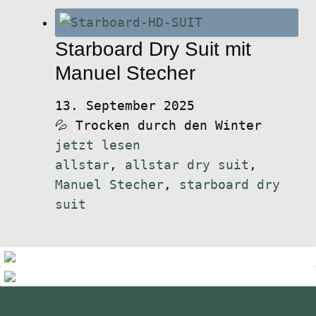
Starboard Dry Suit mit
Manuel Stecher
13. September 2025
💦 Trocken durch den Winter
jetzt lesen
allstar
,
allstar dry suit
,
Manuel Stecher
,
starboard dry
suit