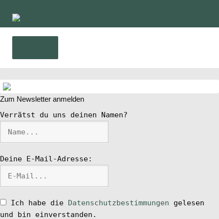
Zur
Zum
Navigation
Inhalt
springen
springen
Menü
Home
Zum Newsletter anmelden
News
Verrätst du uns deinen Namen?
Wing und Foil
Deine E-Mail-Adresse:
SUP-Events
Ratgeber
Ich habe die
Datenschutzbestimmungen
gelesen
und bin einverstanden.
Das Magazin