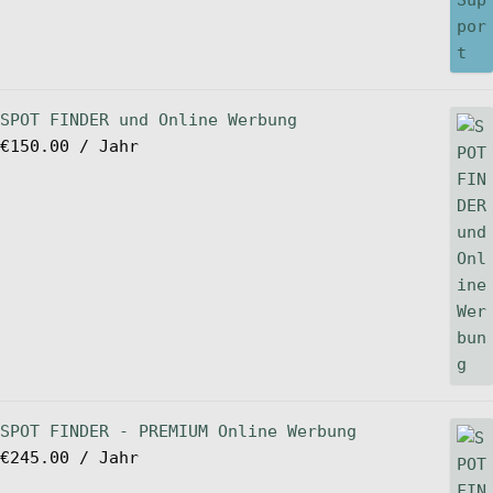
SPOT FINDER und Online Werbung
€
150.00
/ Jahr
SPOT FINDER - PREMIUM Online Werbung
€
245.00
/ Jahr