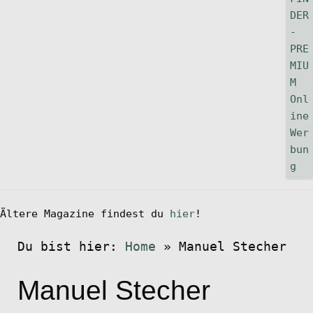
Ältere Magazine findest du
hier
!
Du bist hier:
Home
»
Manuel Stecher
Manuel Stecher