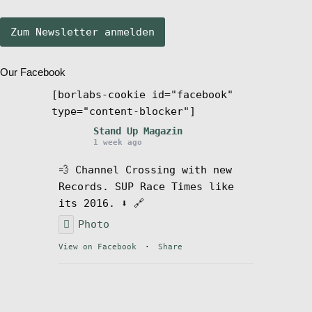
Stand Up Magazin TV
Our Facebook
SPOT FINDER
[borlabs-cookie id="facebook"
type="content-blocker"]
Mein Konto
Stand Up Magazin
1 week ago
💨 Channel Crossing with new
Records. SUP Race Times like
its 2016. ⬇️ 🔗
Photo
View on Facebook
·
Share