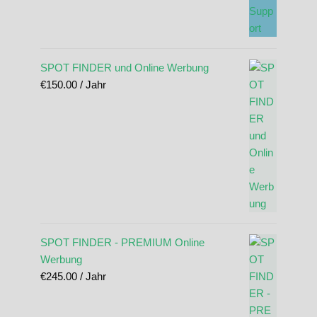
SPOT FINDER und Online Werbung
€
150.00
/ Jahr
SPOT FINDER - PREMIUM Online
Werbung
€
245.00
/ Jahr