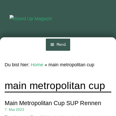
Zur
Zum
Navigation
Inhalt
springen
springen
Menü
Home
Du bist hier:
Home
»
main metropolitan cup
News
Wing und Foil
main metropolitan cup
SUP-Events
Ratgeber
Main Metropolitan Cup SUP Rennen
7. Mai 2023
Das Magazin