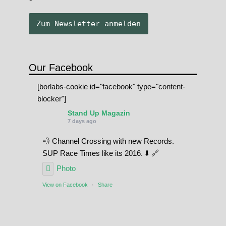
Our Facebook
[borlabs-cookie id="facebook" type="content-
blocker"]
Stand Up Magazin
7 days ago
💨 Channel Crossing with new Records.
SUP Race Times like its 2016. ⬇️ 🔗
Photo
View on Facebook
·
Share