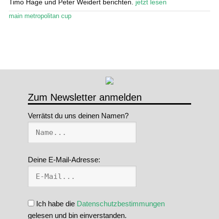
Timo Hage und Peter Weidert berichten.
jetzt lesen
Stand Up Magazin TV
main metropolitan cup
SPOT FINDER
Mein Konto
Zum Newsletter anmelden
Verrätst du uns deinen Namen?
Deine E-Mail-Adresse:
Ich habe die
Datenschutzbestimmungen
gelesen und bin einverstanden.