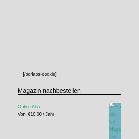
[/borlabs-cookie]
Magazin nachbestellen
Online Abo
Von:
€
10.00
/ Jahr