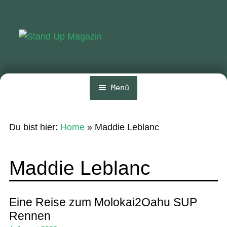
Zur
Zum
Navigation
Inhalt
springen
springen
Menü
Home
Du bist hier:
Home
»
Maddie Leblanc
News
Wing und Foil
Maddie Leblanc
SUP-Events
Ratgeber
Eine Reise zum Molokai2Oahu SUP
Rennen
Das Magazin