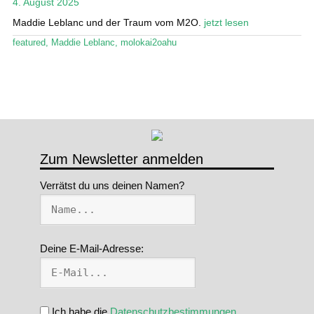
4. August 2025
Stand Up Magazin TV
Maddie Leblanc und der Traum vom M2O.
jetzt lesen
featured
,
Maddie Leblanc
,
molokai2oahu
SPOT FINDER
Mein Konto
Zum Newsletter anmelden
Verrätst du uns deinen Namen?
Deine E-Mail-Adresse:
Ich habe die
Datenschutzbestimmungen