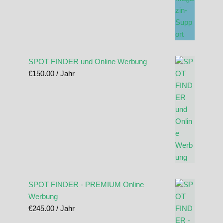
SPOT FINDER und Online Werbung
€
150.00
/ Jahr
SPOT FINDER - PREMIUM Online
Werbung
€
245.00
/ Jahr