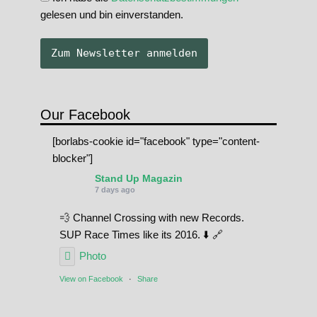
gelesen und bin einverstanden.
Our Facebook
[borlabs-cookie id="facebook" type="content-
blocker"]
Stand Up Magazin
7 days ago
💨 Channel Crossing with new Records.
SUP Race Times like its 2016. ⬇️ 🔗
Photo
View on Facebook
·
Share