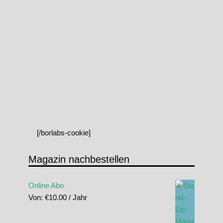
[/borlabs-cookie]
Magazin nachbestellen
Online Abo
Von:
€
10.00
/ Jahr