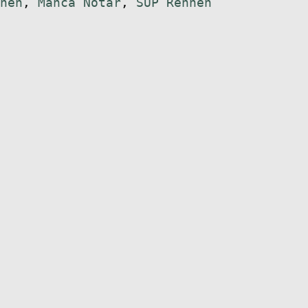
nen
,
Manca Notar
,
SUP Rennen