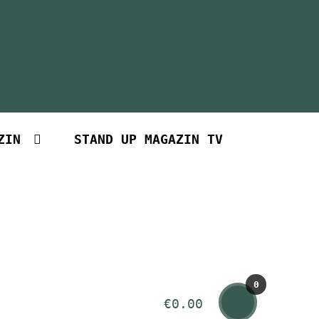
ZIN
STAND UP MAGAZIN TV
0
€
0.00
Art