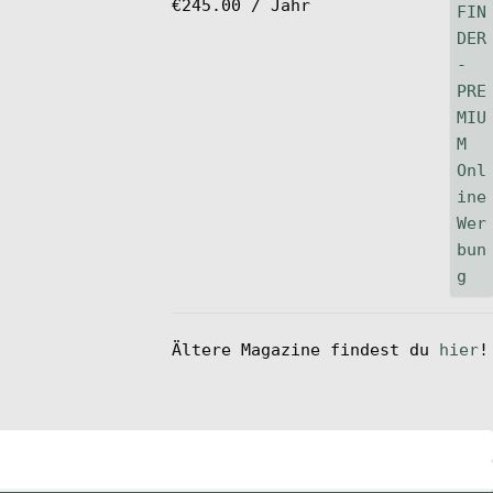
€
245.00
/ Jahr
Ältere Magazine findest du
hier
!