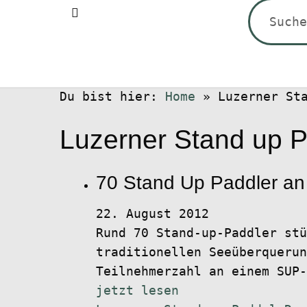
Suchen
nach:
Du bist hier:
Home
»
Luzerner St
Luzerner Stand up 
70 Stand Up Paddler an
22. August 2012
Rund 70 Stand-up-Paddler stü
traditionellen Seeüberquerun
Teilnehmerzahl an einem SUP-
jetzt lesen