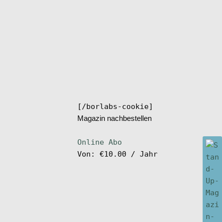
[/borlabs-cookie]
Magazin nachbestellen
Online Abo
Von:
€
10.00
/ Jahr