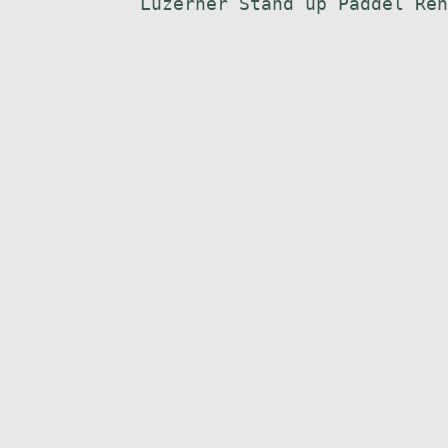
Luzerner Stand up Paddel Ren