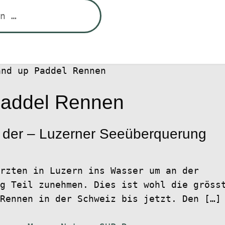
and up Paddel Rennen
Paddel Rennen
 der – Luzerner Seeüberquerung
rzten in Luzern ins Wasser um an der
g Teil zunehmen. Dies ist wohl die gröss
Rennen in der Schweiz bis jetzt. Den […]