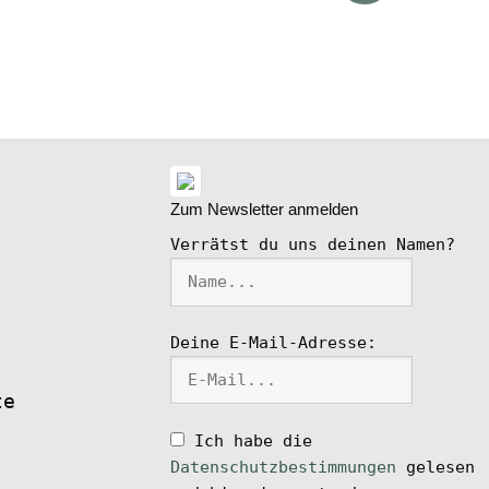
ike
l
Zum Newsletter anmelden
Verrätst du uns deinen Namen?
Deine E-Mail-Adresse:
te
Ich habe die
Datenschutzbestimmungen
gelesen