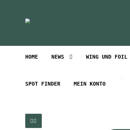
Zur
Zum
Navigation
Inhalt
springen
springen
HOME
NEWS
WING UND FOIL
SPOT FINDER
MEIN KONTO