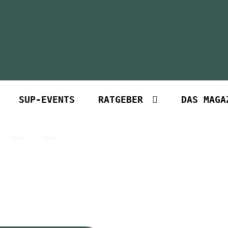
SUP-EVENTS
RATGEBER
DAS MAGA