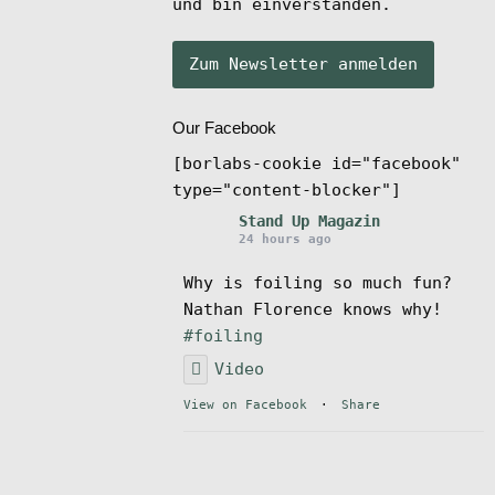
und bin einverstanden.
Our Facebook
[borlabs-cookie id="facebook"
type="content-blocker"]
Stand Up Magazin
24 hours ago
Why is foiling so much fun?
Nathan Florence knows why!
#foiling
Video
View on Facebook
·
Share