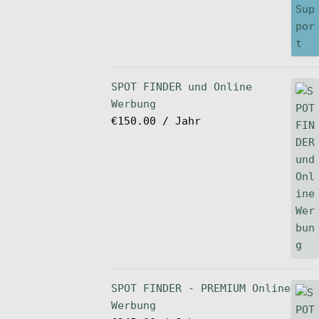
SPOT FINDER und Online
Werbung
€
150.00
/ Jahr
SPOT FINDER - PREMIUM Online
Werbung