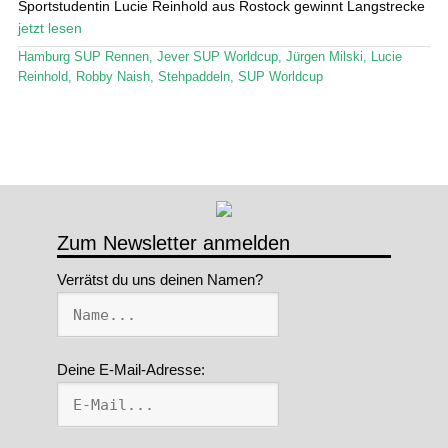
Sportstudentin Lucie Reinhold aus Rostock gewinnt Langstrecke
jetzt lesen
Stand Up Magazin TV
Hamburg SUP Rennen
,
Jever SUP Worldcup
,
Jürgen Milski
,
Lucie
SPOT FINDER
Reinhold
,
Robby Naish
,
Stehpaddeln
,
SUP Worldcup
Mein Konto
Zum Newsletter anmelden
Verrätst du uns deinen Namen?
Deine E-Mail-Adresse: