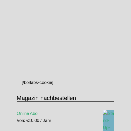
[/borlabs-cookie]
Magazin nachbestellen
Online Abo
Von:
€
10.00
/ Jahr