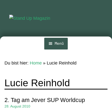
Zur
Zum
Navigation
Inhalt
springen
springen
Menü
Home
Du bist hier:
Home
»
Lucie Reinhold
News
Wing und Foil
Lucie Reinhold
SUP-Events
Ratgeber
2. Tag am Jever SUP Worldcup
28. August 2010
Das Magazin