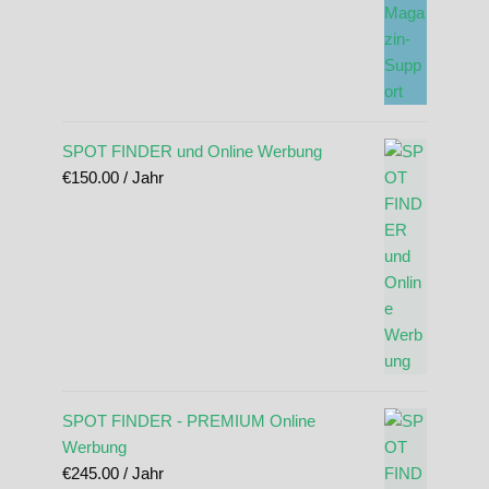
SPOT FINDER und Online Werbung
€
150.00
/ Jahr
SPOT FINDER - PREMIUM Online
Werbung
€
245.00
/ Jahr