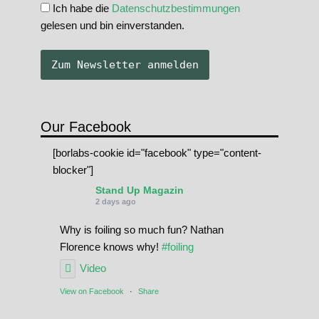
Ich habe die
Datenschutzbestimmungen
gelesen und bin einverstanden.
Our Facebook
[borlabs-cookie id="facebook" type="content-
blocker"]
Stand Up Magazin
2 days ago
Why is foiling so much fun? Nathan
Florence knows why!
#foiling
Video
View on Facebook
·
Share