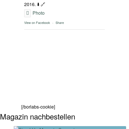
2016. ⬇️ 🔗
Photo
View on Facebook
·
Share
[/borlabs-cookie]
Magazin nachbestellen