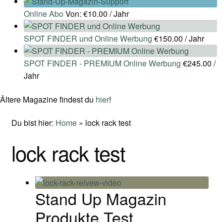
Online Abo
Von:
€
10.00
/ Jahr
SPOT FINDER und Online Werbung
€
150.00
/ Jahr
SPOT FINDER - PREMIUM Online Werbung
€
245.00
/
Jahr
Ältere Magazine findest du
hier
!
Du bist hier:
Home
»
lock rack test
lock rack test
Stand Up Magazin
Produkte Test