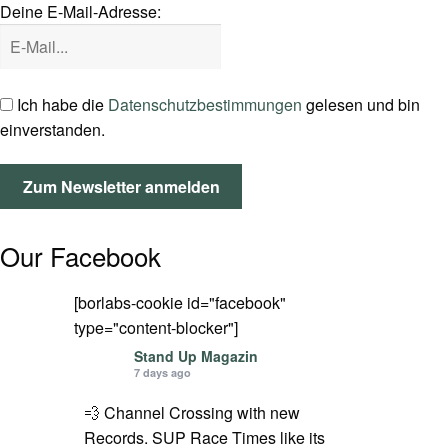
Deine E-Mail-Adresse:
SPOT FINDER
Mein Konto
Ich habe die
Datenschutzbestimmungen
gelesen und bin
einverstanden.
Our Facebook
[borlabs-cookie id="facebook"
type="content-blocker"]
Stand Up Magazin
7 days ago
💨 Channel Crossing with new
Records. SUP Race Times like its