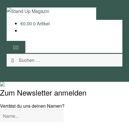
Zur
Zum
Menü
Navigation
Inhalt
€
0.00
0 Artikel
springen
springen
Home
News
Suchen
Wing und Foil
nach:
SUP-Events
Ratgeber
Zum Newsletter anmelden
Das Magazin
Verrätst du uns deinen Namen?
Stand Up Magazin TV