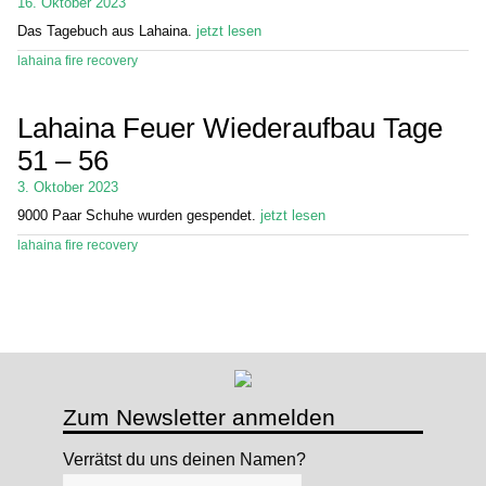
16. Oktober 2023
Das Tagebuch aus Lahaina.
jetzt lesen
Stand Up Magazin TV
lahaina fire recovery
SPOT FINDER
Lahaina Feuer Wiederaufbau Tage
Mein Konto
51 – 56
3. Oktober 2023
9000 Paar Schuhe wurden gespendet.
jetzt lesen
lahaina fire recovery
Zum Newsletter anmelden
Verrätst du uns deinen Namen?