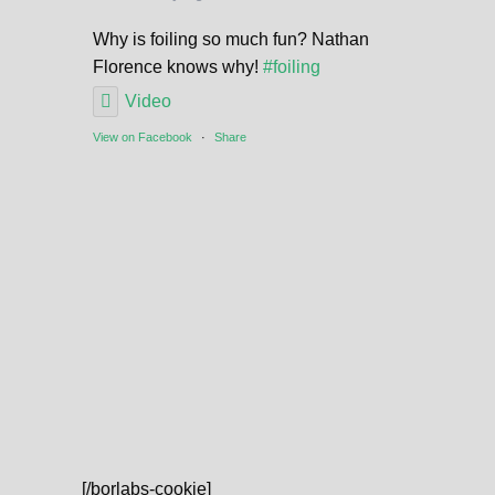
Why is foiling so much fun? Nathan
Florence knows why!
#foiling
Video
View on Facebook
·
Share
[/borlabs-cookie]