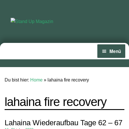
Zur
Zum
Navigation
Inhalt
springen
springen
Menü
Home
News
Du bist hier:
Home
»
lahaina fire recovery
Wing und Foil
lahaina fire recovery
SUP-Events
Ratgeber
Lahaina Wiederaufbau Tage 62 – 67
Das Magazin