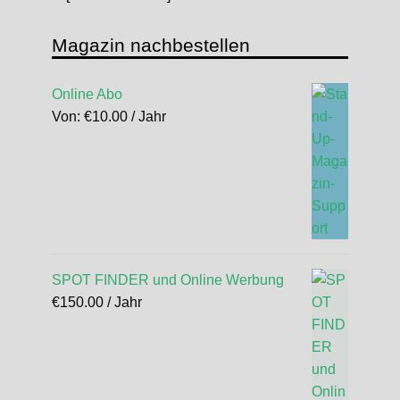
Magazin nachbestellen
Online Abo
Von:
€
10.00
/ Jahr
SPOT FINDER und Online Werbung
€
150.00
/ Jahr