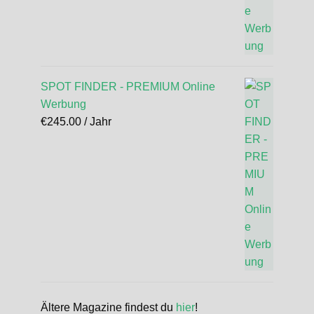
SPOT FINDER - PREMIUM Online
Werbung
€
245.00
/ Jahr
Ältere Magazine findest du
hier
!