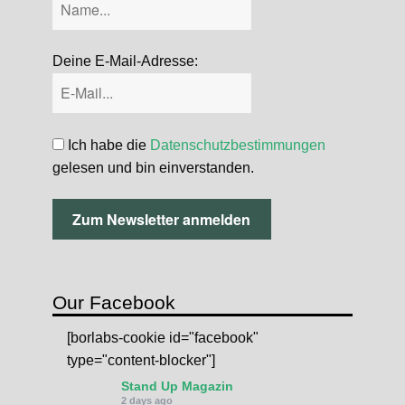
Deine E-Mail-Adresse:
Ich habe die
Datenschutzbestimmungen
gelesen und bin einverstanden.
Our Facebook
[borlabs-cookie id="facebook"
type="content-blocker"]
Stand Up Magazin
2 days ago