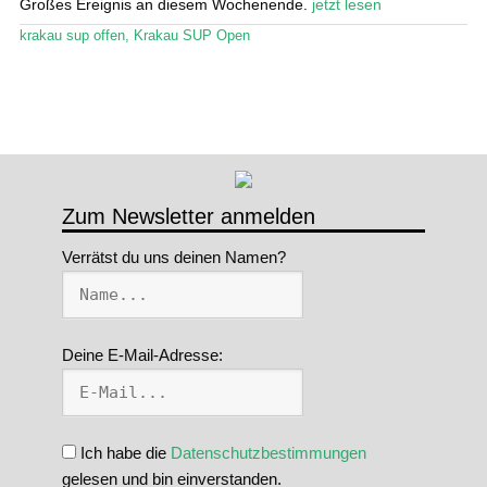
Großes Ereignis an diesem Wochenende.
jetzt lesen
Stand Up Magazin TV
krakau sup offen
,
Krakau SUP Open
SPOT FINDER
Mein Konto
Zum Newsletter anmelden
Verrätst du uns deinen Namen?
Deine E-Mail-Adresse:
Ich habe die
Datenschutzbestimmungen
gelesen und bin einverstanden.