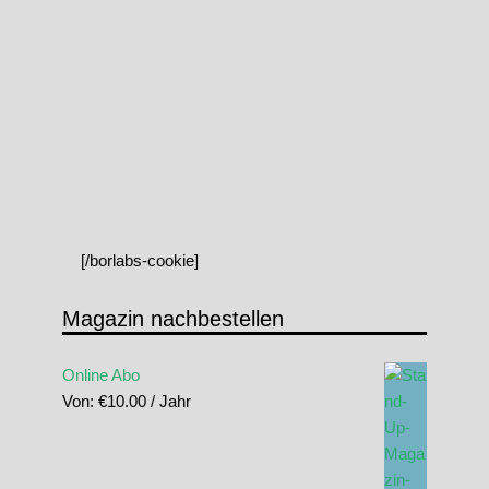
[/borlabs-cookie]
Magazin nachbestellen
Online Abo
Von:
€
10.00
/ Jahr