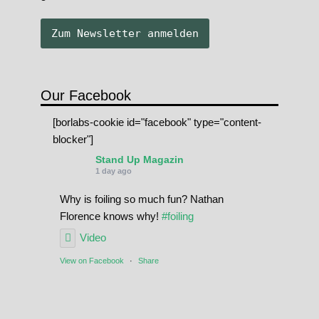
Our Facebook
[borlabs-cookie id="facebook" type="content-
blocker"]
Stand Up Magazin
1 day ago
Why is foiling so much fun? Nathan
Florence knows why!
#foiling
Video
View on Facebook
·
Share