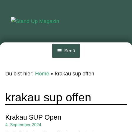
Zur
Zum
Navigation
Inhalt
springen
springen
Menü
Home
Du bist hier:
Home
»
krakau sup offen
News
Wing und Foil
krakau sup offen
SUP-Events
Ratgeber
Krakau SUP Open
4. September 2024
Das Magazin