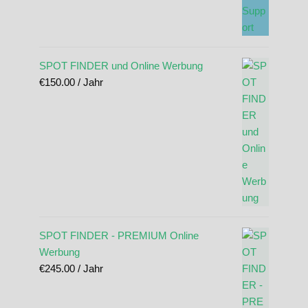
SPOT FINDER und Online Werbung
€
150.00
/ Jahr
SPOT FINDER - PREMIUM Online
Werbung
€
245.00
/ Jahr