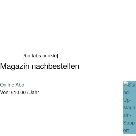
[/borlabs-cookie]
Magazin nachbestellen
Online Abo
Von:
€
10.00
/ Jahr