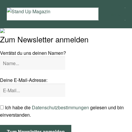
Zur
Zum
Menü
Navigation
Inhalt
springen
springen
Home
Zum Newsletter anmelden
News
Verrätst du uns deinen Namen?
Wing und Foil
SUP-Events
Deine E-Mail-Adresse:
Ratgeber
Das Magazin
Ich habe die
Datenschutzbestimmungen
gelesen und bin
einverstanden.
Stand Up Magazin TV