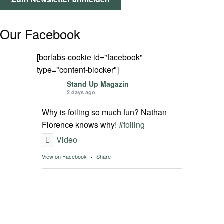
SPOT FINDER
Our Facebook
Mein Konto
[borlabs-cookie id="facebook"
type="content-blocker"]
Stand Up Magazin
2 days ago
Why is foiling so much fun? Nathan
Florence knows why!
#foiling
Video
View on Facebook
·
Share