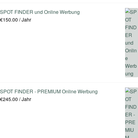
SPOT FINDER und Online Werbung
€
150.00
/ Jahr
SPOT FINDER - PREMIUM Online Werbung
€
245.00
/ Jahr