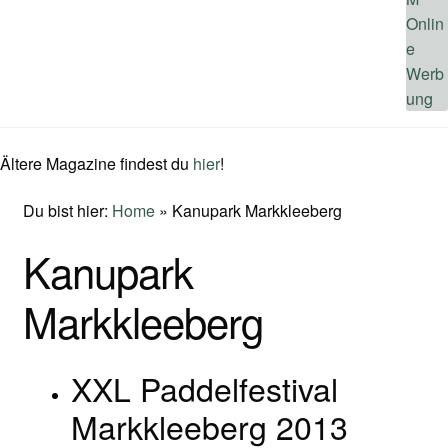
Ältere Magazine findest du
hier
!
Du bist hier:
Home
»
Kanupark Markkleeberg
Kanupark
Markkleeberg
XXL Paddelfestival
Markkleeberg 2013