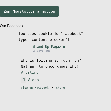
Stand Up Magazin TV
Our Facebook
SPOT FINDER
[borlabs-cookie id="facebook"
type="content-blocker"]
Mein Konto
Stand Up Magazin
2 days ago
Why is foiling so much fun?
Nathan Florence knows why!
#foiling
Video
View on Facebook
·
Share