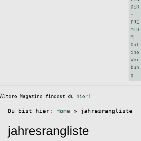
Ältere Magazine findest du
hier
!
Du bist hier:
Home
»
jahresrangliste
jahresrangliste