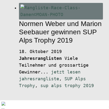
Normen Weber und Marion
Seebauer gewinnen SUP
Alps Trophy 2019
18. Oktober 2019
Jahresranglisten
Viele
Teilnehmer und grossartige
Gewinner...
jetzt lesen
jahresrangliste
,
SUP Alps
Trophy
,
sup alps trophy 2019