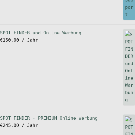
SPOT FINDER und Online Werbung
€
150.00
/ Jahr
SPOT FINDER - PREMIUM Online Werbung
€
245.00
/ Jahr