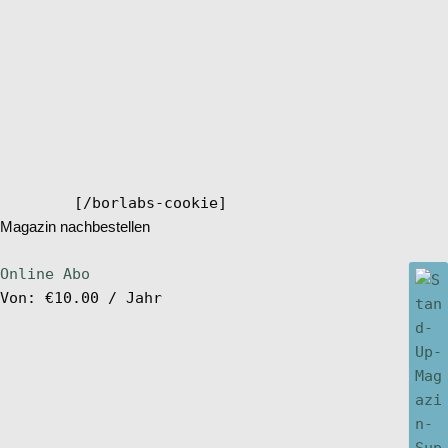
[/borlabs-cookie]
Magazin nachbestellen
Online Abo
Von:
€
10.00
/ Jahr