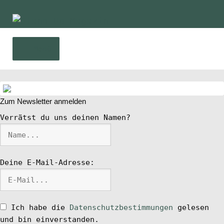
Zur
Zum
Navigation
Inhalt
springen
springen
Menü
Home
Zum Newsletter anmelden
News
Verrätst du uns deinen Namen?
Wing und Foil
Deine E-Mail-Adresse:
SUP-Events
Ratgeber
Ich habe die
Datenschutzbestimmungen
gelesen
und bin einverstanden.
Das Magazin