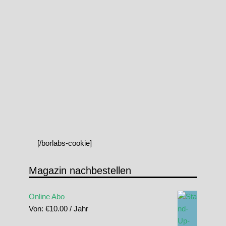
[/borlabs-cookie]
Magazin nachbestellen
Online Abo
Von:
€
10.00
/ Jahr