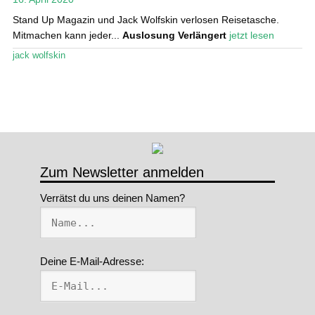
Stand Up Magazin und Jack Wolfskin verlosen Reisetasche.
Stand Up Magazin TV
Mitmachen kann jeder...
Auslosung Verlängert
jetzt lesen
SPOT FINDER
jack wolfskin
Mein Konto
Zum Newsletter anmelden
Verrätst du uns deinen Namen?
Deine E-Mail-Adresse: