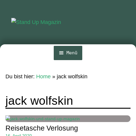
Zur
Zum
Navigation
Inhalt
springen
springen
Menü
Home
Du bist hier:
Home
»
jack wolfskin
News
Wing und Foil
jack wolfskin
SUP-Events
Ratgeber
Reisetasche Verlosung
Das Magazin
16. April 2020