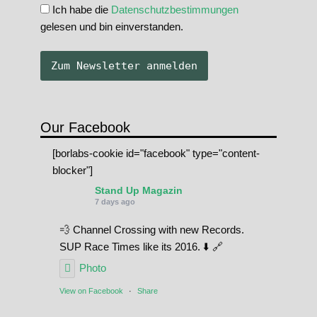
Ich habe die
Datenschutzbestimmungen
gelesen und bin einverstanden.
Our Facebook
[borlabs-cookie id="facebook" type="content-
blocker"]
Stand Up Magazin
7 days ago
💨 Channel Crossing with new Records.
SUP Race Times like its 2016. ⬇️ 🔗
Photo
View on Facebook
·
Share