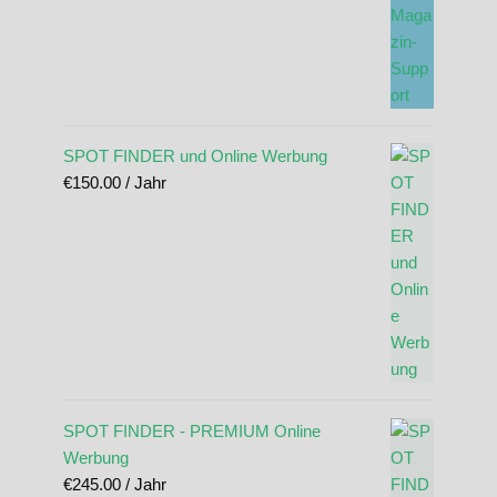
SPOT FINDER und Online Werbung
€
150.00
/ Jahr
SPOT FINDER - PREMIUM Online
Werbung
€
245.00
/ Jahr