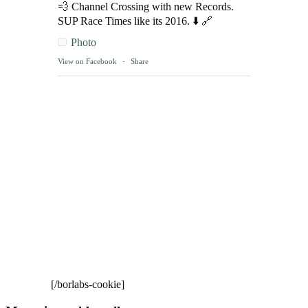
💨 Channel Crossing with new Records.
SUP Race Times like its 2016. ⬇️ 🔗
Photo
View on Facebook
·
Share
[/borlabs-cookie]