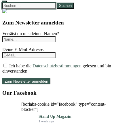
Suchen
nach:
Zum Newsletter anmelden
Verrätst du uns deinen Namen?
Deine E-Mail-Adresse:
Ich habe die
Datenschutzbestimmungen
gelesen und bin
einverstanden.
Our Facebook
[borlabs-cookie id="facebook" type="content-
blocker"]
Stand Up Magazin
1 week ago