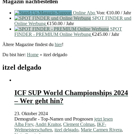
Magazin nachbestellen
Online Abo
Von:
€
10.00
/ Jahr
SPOT FINDER und
Online Werbung
€
150.00
/ Jahr
SPOT
FINDER - PREMIUM Online Werbung
€
245.00
/ Jahr
Ältere Magazine findest du
hier
!
Du bist hier:
Home
»
itzel delgado
itzel delgado
ICF SUP World Championships 2024
– Wer geht hin?
23. Oktober 2024
Demografie - Top-Namen und Prognosen
jetzt lesen
Alba Frey
,
Andri Kraitor
,
Clement Colmas
,
IKF-
Weltmeisterschaften
,
itzel delgado
,
Marie Carmen Rivera
,