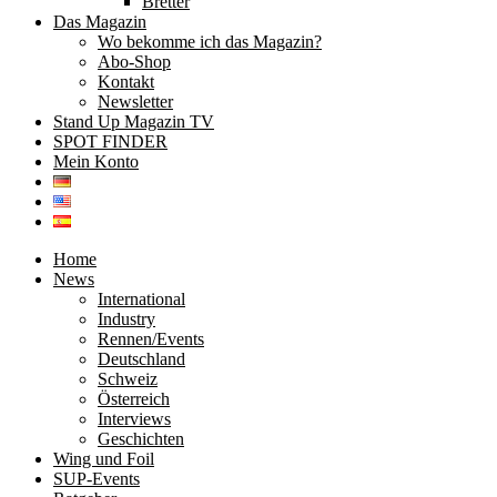
Bretter
Das Magazin
Wo bekomme ich das Magazin?
Abo-Shop
Kontakt
Newsletter
Stand Up Magazin TV
SPOT FINDER
Mein Konto
Home
News
International
Industry
Rennen/Events
Deutschland
Schweiz
Österreich
Interviews
Geschichten
Wing und Foil
SUP-Events