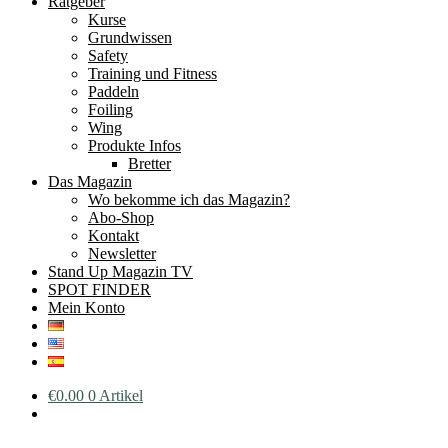
Ratgeber
Kurse
Grundwissen
Safety
Training und Fitness
Paddeln
Foiling
Wing
Produkte Infos
Bretter
Das Magazin
Wo bekomme ich das Magazin?
Abo-Shop
Kontakt
Newsletter
Stand Up Magazin TV
SPOT FINDER
Mein Konto
€
0.00
0 Artikel