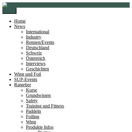
Zur
Zum
Navigation
Inhalt
Menü
springen
springen
Home
News
International
Industry
Rennen/Events
Deutschland
Schweiz
Österreich
Interviews
Geschichten
Wing und Foil
SUP-Events
Ratgeber
Kurse
Grundwissen
Safety
Training und Fitness
Paddeln
Foiling
Wing
Produkte Infos