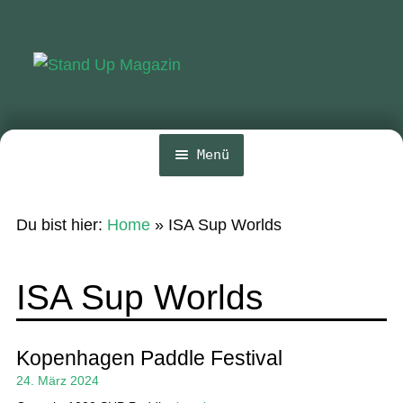
Zur
Zum
Navigation
Inhalt
springen
springen
Menü
Home
Du bist hier:
Home
»
ISA Sup Worlds
News
Wing und Foil
ISA Sup Worlds
SUP-Events
Ratgeber
Kopenhagen Paddle Festival
24. März 2024
Das Magazin