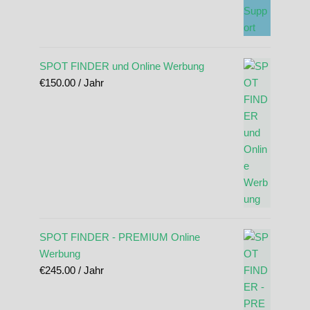
SPOT FINDER und Online Werbung
€
150.00
/ Jahr
SPOT FINDER - PREMIUM Online
Werbung
€
245.00
/ Jahr