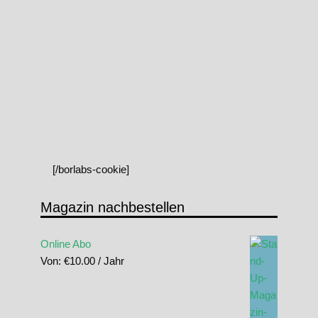
[/borlabs-cookie]
Magazin nachbestellen
Online Abo
Von:
€
10.00
/ Jahr