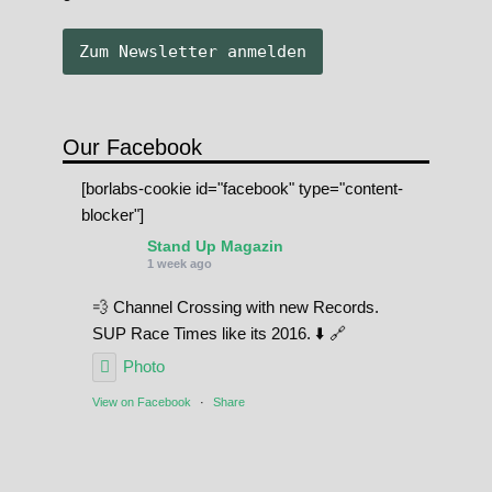
Our Facebook
[borlabs-cookie id="facebook" type="content-
blocker"]
Stand Up Magazin
1 week ago
💨 Channel Crossing with new Records.
SUP Race Times like its 2016. ⬇️ 🔗
Photo
View on Facebook
·
Share