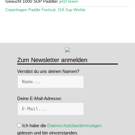
Gesucht 1000 SUP Paddler
jetzt lesen
Stand Up Magazin TV
Copenhagen Paddle Festival
,
ISA Sup Worlds
SPOT FINDER
Mein Konto
Zum Newsletter anmelden
Verrätst du uns deinen Namen?
Deine E-Mail-Adresse:
Ich habe die
Datenschutzbestimmungen
gelesen und bin einverstanden.