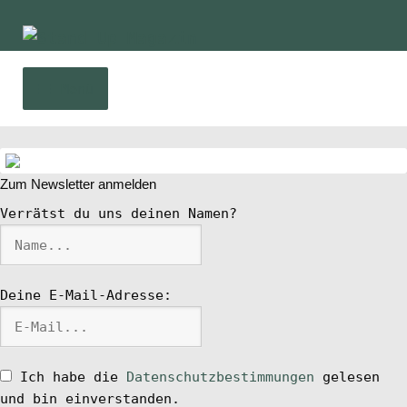
Zur
Zum
Navigation
Inhalt
springen
springen
Menü
Home
Zum Newsletter anmelden
News
Verrätst du uns deinen Namen?
Wing und Foil
Deine E-Mail-Adresse:
SUP-Events
Ratgeber
Ich habe die
Datenschutzbestimmungen
gelesen
und bin einverstanden.
Das Magazin