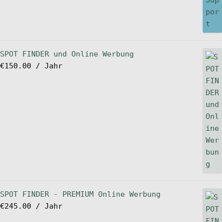
SPOT FINDER und Online Werbung
€
150.00
/ Jahr
SPOT FINDER - PREMIUM Online Werbung
€
245.00
/ Jahr