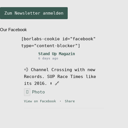
Stand Up Magazin TV
Our Facebook
SPOT FINDER
[borlabs-cookie id="facebook"
type="content-blocker"]
Mein Konto
Stand Up Magazin
6 days ago
💨 Channel Crossing with new
Records. SUP Race Times like
its 2016. ⬇️ 🔗
Photo
View on Facebook
·
Share