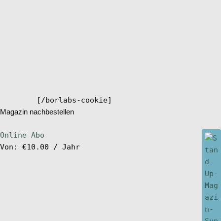
[/borlabs-cookie]
Magazin nachbestellen
Online Abo
Von:
€
10.00
/ Jahr