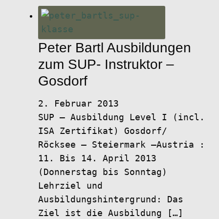
Peter Bartl Ausbildungen
zum SUP- Instruktor –
Gosdorf
2. Februar 2013
SUP – Ausbildung Level I (incl.
ISA Zertifikat) Gosdorf/
Röcksee – Steiermark –Austria :
11. Bis 14. April 2013
(Donnerstag bis Sonntag)
Lehrziel und
Ausbildungshintergrund: Das
Ziel ist die Ausbildung […]