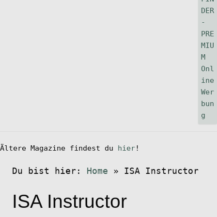
Ältere Magazine findest du
hier
!
Du bist hier:
Home
»
ISA Instructor
ISA Instructor