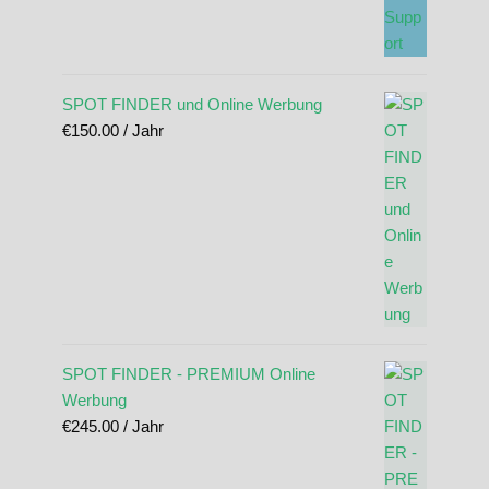
SPOT FINDER und Online Werbung
€
150.00
/ Jahr
SPOT FINDER - PREMIUM Online
Werbung
€
245.00
/ Jahr