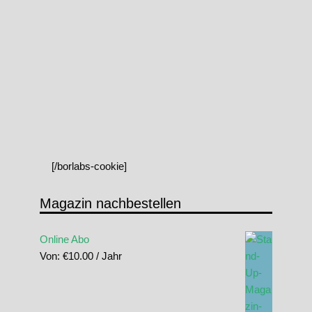
[/borlabs-cookie]
Magazin nachbestellen
Online Abo
Von:
€
10.00
/ Jahr