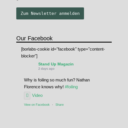
Our Facebook
[borlabs-cookie id="facebook" type="content-
blocker"]
Stand Up Magazin
2 days ago
Why is foiling so much fun? Nathan
Florence knows why!
#foiling
Video
View on Facebook
·
Share