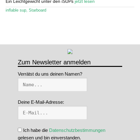
Ein Leichtgewicht unter den iSUPs
jetzt lesen
Stand Up Magazin TV
inflable sup
,
Starboard
SPOT FINDER
Mein Konto
Zum Newsletter anmelden
Verrätst du uns deinen Namen?
Deine E-Mail-Adresse:
Ich habe die
Datenschutzbestimmungen
gelesen und bin einverstanden.