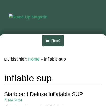
Zur
Zum
Navigation
Inhalt
springen
springen
Menü
Home
Du bist hier:
Home
»
inflable sup
News
Wing und Foil
inflable sup
SUP-Events
Ratgeber
Starboard Deluxe Inflatable SUP
7. Mai 2024
Das Magazin