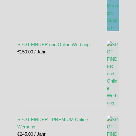
SPOT FINDER und Online Werbung
€
150.00
/ Jahr
SPOT FINDER - PREMIUM Online
Werbung
€
245.00
/ Jahr