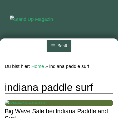
Zur
Zum
Navigation
Inhalt
springen
springen
Menü
Home
Du bist hier:
Home
»
indiana paddle surf
News
Wing und Foil
indiana paddle surf
SUP-Events
Ratgeber
Big Wave Sale bei Indiana Paddle and
Das Magazin