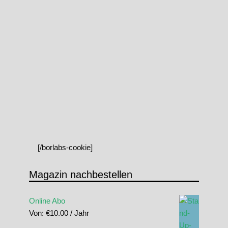
[/borlabs-cookie]
Magazin nachbestellen
Online Abo
Von:
€
10.00
/ Jahr