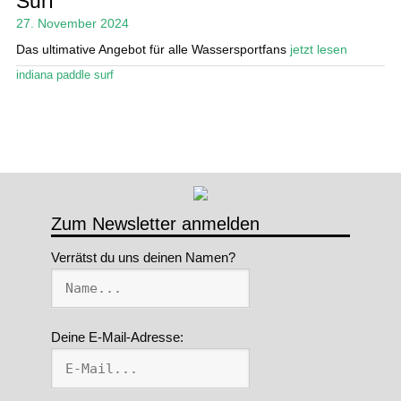
Surf
27. November 2024
Stand Up Magazin TV
Das ultimative Angebot für alle Wassersportfans
jetzt lesen
SPOT FINDER
indiana paddle surf
Mein Konto
Zum Newsletter anmelden
Verrätst du uns deinen Namen?
Deine E-Mail-Adresse: