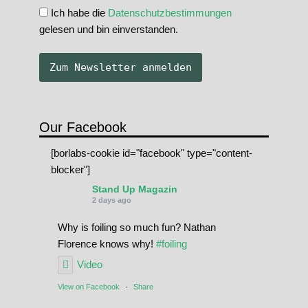
Ich habe die
Datenschutzbestimmungen
gelesen und bin einverstanden.
Our Facebook
[borlabs-cookie id="facebook" type="content-
blocker"]
Stand Up Magazin
2 days ago
Why is foiling so much fun? Nathan
Florence knows why!
#foiling
Video
View on Facebook
·
Share