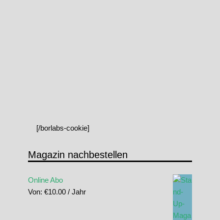
[/borlabs-cookie]
Magazin nachbestellen
Online Abo
Von:
€
10.00
/ Jahr