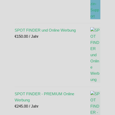
SPOT FINDER und Online Werbung
€
150.00
/ Jahr
SPOT FINDER - PREMIUM Online
Werbung
€
245.00
/ Jahr