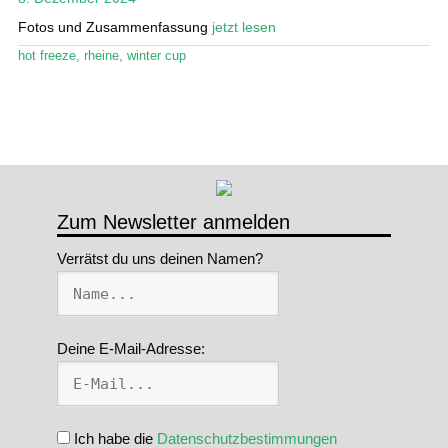
Fotos und Zusammenfassung
jetzt lesen
Stand Up Magazin TV
hot freeze
,
rheine
,
winter cup
SPOT FINDER
Mein Konto
Zum Newsletter anmelden
Verrätst du uns deinen Namen?
Deine E-Mail-Adresse:
Ich habe die
Datenschutzbestimmungen