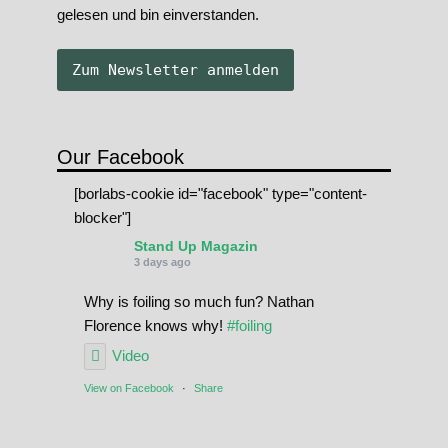
gelesen und bin einverstanden.
Our Facebook
[borlabs-cookie id="facebook" type="content-
blocker"]
Stand Up Magazin
3 days ago
Why is foiling so much fun? Nathan
Florence knows why!
#foiling
Video
View on Facebook
·
Share