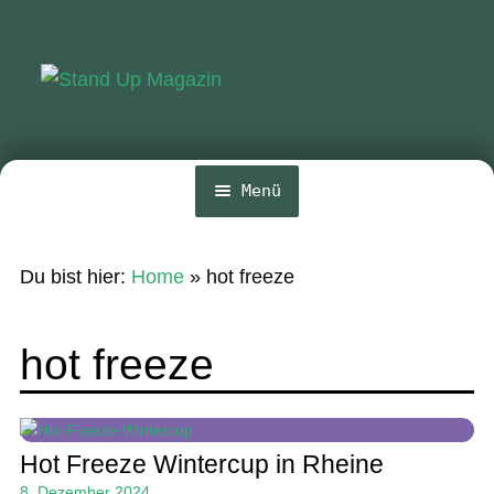
Zur
Zum
Navigation
Inhalt
springen
springen
Menü
Home
Du bist hier:
Home
»
hot freeze
News
Wing und Foil
hot freeze
SUP-Events
Ratgeber
Hot Freeze Wintercup in Rheine
Das Magazin
8. Dezember 2024