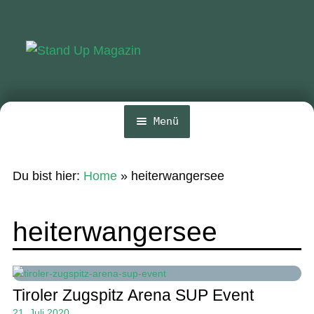
Zur
Zum
Navigation
Inhalt
springen
springen
Menü
Home
Du bist hier:
Home
»
heiterwangersee
News
Wing und Foil
heiterwangersee
SUP-Events
Ratgeber
Tiroler Zugspitz Arena SUP Event
Das Magazin
21. Juli 2020