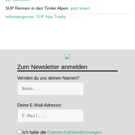
SUP Rennen in den Tiroler Alpen.
jetzt lesen
Stand Up Magazin TV
heiterwangersee
,
SUP Alps Trophy
SPOT FINDER
Mein Konto
Zum Newsletter anmelden
Verrätst du uns deinen Namen?
Deine E-Mail-Adresse:
Ich habe die
Datenschutzbestimmungen