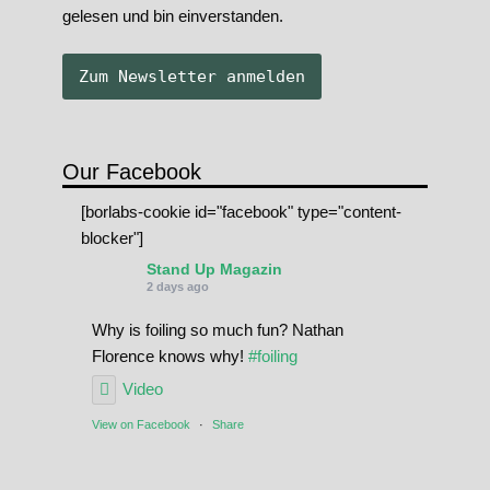
gelesen und bin einverstanden.
Our Facebook
[borlabs-cookie id="facebook" type="content-
blocker"]
Stand Up Magazin
2 days ago
Why is foiling so much fun? Nathan
Florence knows why!
#foiling
Video
View on Facebook
·
Share