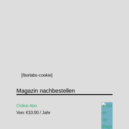
[/borlabs-cookie]
Magazin nachbestellen
Online Abo
Von:
€
10.00
/ Jahr