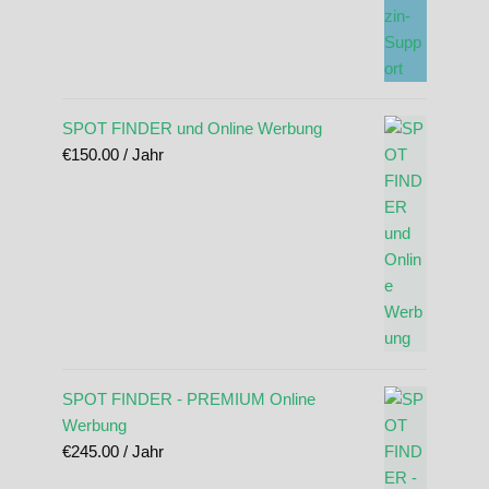
SPOT FINDER und Online Werbung
€
150.00
/ Jahr
SPOT FINDER - PREMIUM Online
Werbung
€
245.00
/ Jahr