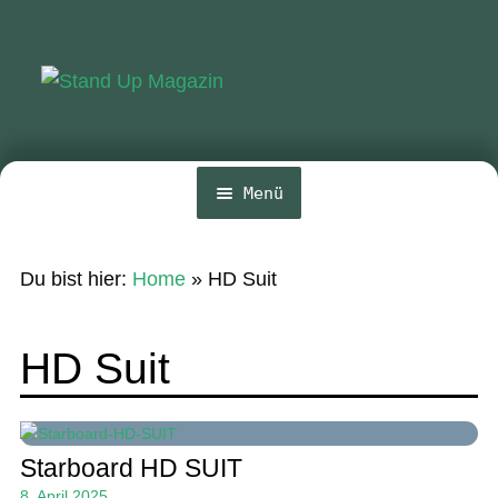
Zur
Zum
Navigation
Inhalt
springen
springen
Menü
Home
Du bist hier:
Home
»
HD Suit
News
Wing und Foil
HD Suit
SUP-Events
Ratgeber
Starboard HD SUIT
Das Magazin
8. April 2025