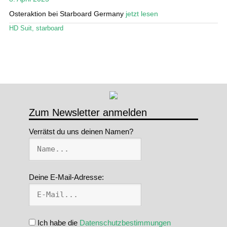
Osteraktion bei Starboard Germany
jetzt lesen
Stand Up Magazin TV
HD Suit
,
starboard
SPOT FINDER
Mein Konto
Zum Newsletter anmelden
Verrätst du uns deinen Namen?
Deine E-Mail-Adresse:
Ich habe die
Datenschutzbestimmungen