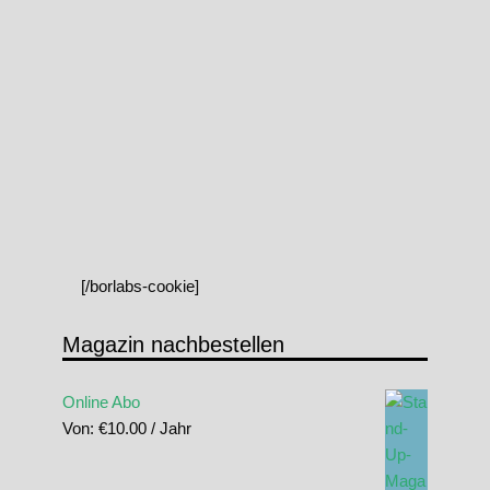
[/borlabs-cookie]
Magazin nachbestellen
Online Abo
Von:
€
10.00
/ Jahr