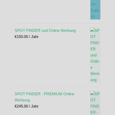
SPOT FINDER und Online Werbung
€
150.00
/ Jahr
SPOT FINDER - PREMIUM Online
Werbung
€
245.00
/ Jahr