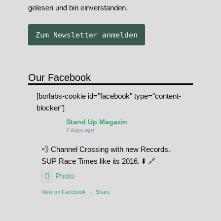
gelesen und bin einverstanden.
Our Facebook
[borlabs-cookie id="facebook" type="content-
blocker"]
Stand Up Magazin
7 days ago
💨 Channel Crossing with new Records.
SUP Race Times like its 2016. ⬇️ 🔗
Photo
View on Facebook
·
Share