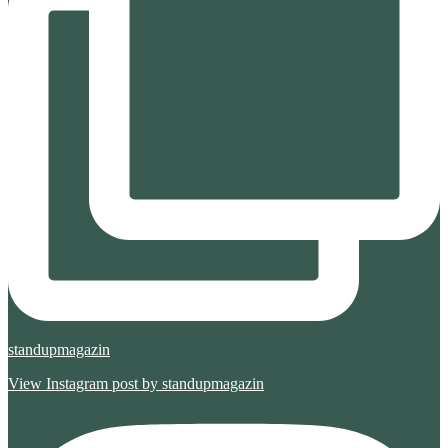
standupmagazin
View Instagram post by standupmagazin