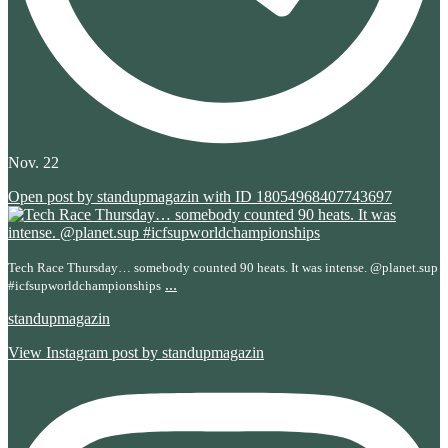
Nov. 22
Open post by standupmagazin with ID 18054968407743697
Tech Race Thursday… somebody counted 90 heats. It was intense. @planet.sup
...
#icfsupworldchampionships
standupmagazin
View Instagram post by standupmagazin