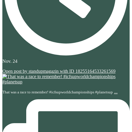
Nov. 24
Open post by standupmagazin with ID 18255164533261569
...
That was a race to remember! #icfsupworldchampionships #planetsup