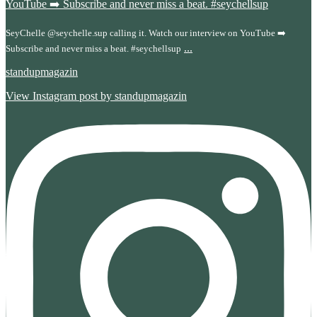
SeyChelle @seychelle.sup calling it. Watch our interview on YouTube ➡️
...
Subscribe and never miss a beat. #seychellsup
standupmagazin
View Instagram post by standupmagazin