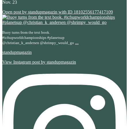
Nov. 23
Open post by standupmagazin with ID 18102556177417109
Buoy turns from the text book.
#icfsupworldchampionships #planetsup
...
@christian_k_andersen @shrimpy_would_go
standupmagazin
View Instagram post by standupmagazin