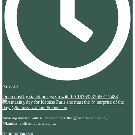
Nov. 23
Open post by standupmagazin with ID 18369532660115488
Amazing day for Katniss Paris she mast the 🥇 surprise of the day.
...
@katniss_volitant #planetsup
standupmagazin