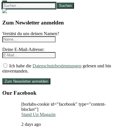
Suchen
nach:
Zum Newsletter anmelden
Verrätst du uns deinen Namen?
Deine E-Mail-Adresse:
Ich habe die
Datenschutzbestimmungen
gelesen und bin
einverstanden.
Our Facebook
[borlabs-cookie id="facebook" type="content-
blocker"]
Stand Up Magazin
2 days ago