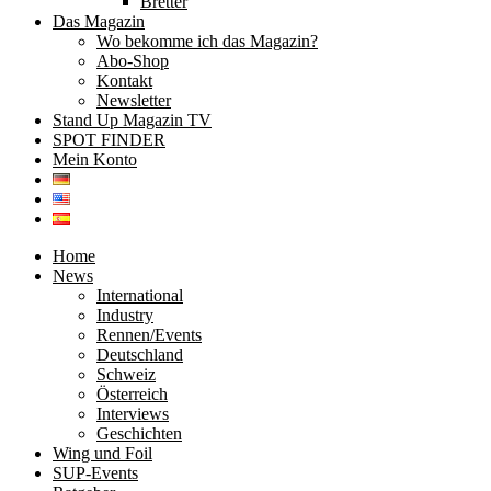
Bretter
Das Magazin
Wo bekomme ich das Magazin?
Abo-Shop
Kontakt
Newsletter
Stand Up Magazin TV
SPOT FINDER
Mein Konto
Home
News
International
Industry
Rennen/Events
Deutschland
Schweiz
Österreich
Interviews
Geschichten
Wing und Foil
SUP-Events