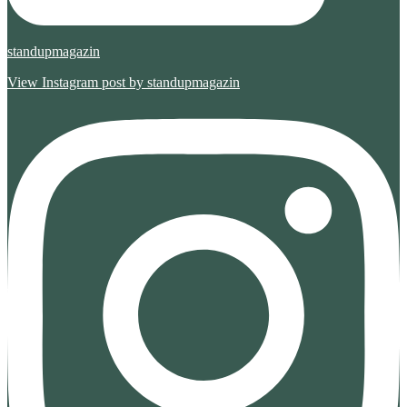
standupmagazin
View Instagram post by standupmagazin