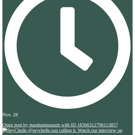
Nov. 28
Open post by standupmagazin with ID 18366312796113857