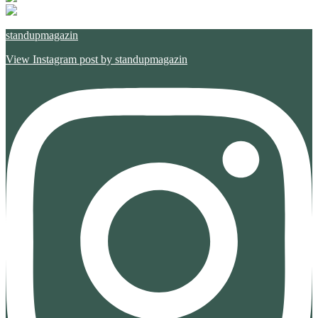
standupmagazin
View Instagram post by standupmagazin