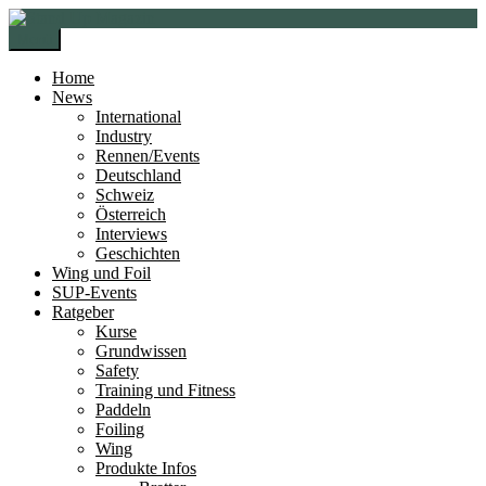
Zur
Zum
Navigation
Inhalt
Menü
springen
springen
Home
News
International
Industry
Rennen/Events
Deutschland
Schweiz
Österreich
Interviews
Geschichten
Wing und Foil
SUP-Events
Ratgeber
Kurse
Grundwissen
Safety
Training und Fitness
Paddeln
Foiling
Wing
Produkte Infos