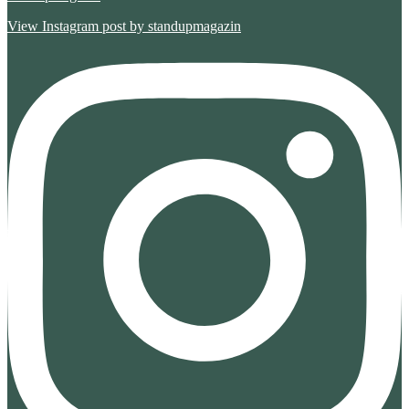
View Instagram post by standupmagazin