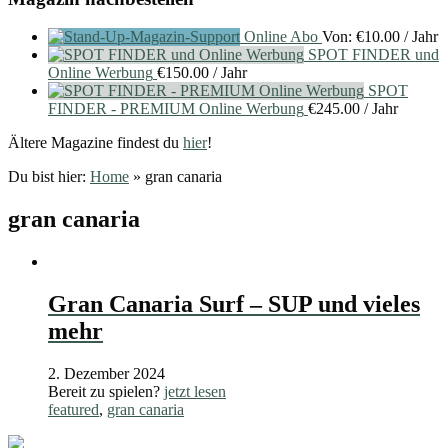
Online Abo
Von:
€
10.00
/ Jahr
SPOT FINDER und
Online Werbung
€
150.00
/ Jahr
SPOT
FINDER - PREMIUM Online Werbung
€
245.00
/ Jahr
Ältere Magazine findest du
hier
!
Du bist hier:
Home
»
gran canaria
gran canaria
Gran Canaria Surf – SUP und vieles
mehr
2. Dezember 2024
Bereit zu spielen?
jetzt lesen
featured
,
gran canaria