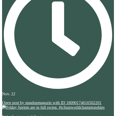
Nov. 22
Open post by standupmagazin with ID 18090174616502201