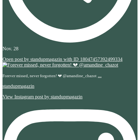
Nov. 28
Open post by standupmagazin with ID 18047457392499334
...
Forever missed, never forgotten! 💔 @amandine_chazot
standupmagazin
View Instagram post by standupmagazin