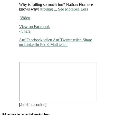
Why is foiling so much fun? Nathan Florence
knows why!
#foiling
...
See More
See Less
Video
View on Facebook
·
Share
Auf Facebook teilen
Auf Twitter teilen
Share
on LinkedIn
Per E-Mail teilen
[/borlabs-cookie]
Magazin nachbestellen