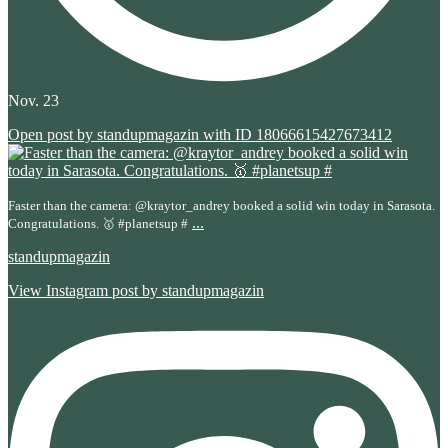
Nov. 23
Open post by standupmagazin with ID 18066615427673412
Faster than the camera: @kraytor_andrey booked a solid win today in Sarasota.
...
Congratulations. 🥇 #planetsup #
standupmagazin
View Instagram post by standupmagazin