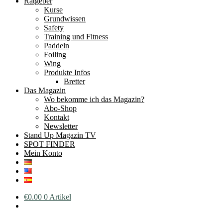
Ratgeber
Kurse
Grundwissen
Safety
Training und Fitness
Paddeln
Foiling
Wing
Produkte Infos
Bretter
Das Magazin
Wo bekomme ich das Magazin?
Abo-Shop
Kontakt
Newsletter
Stand Up Magazin TV
SPOT FINDER
Mein Konto
€
0.00
0 Artikel