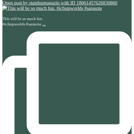
Open post by standupmagazin with ID 18061457626830860
This will be so much fun.
...
#icfsupworlds #sarasota