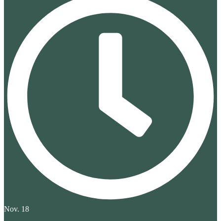
Nov. 18