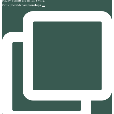
Friday Sprints are in full swing.
...
#icfsupworldchampionships