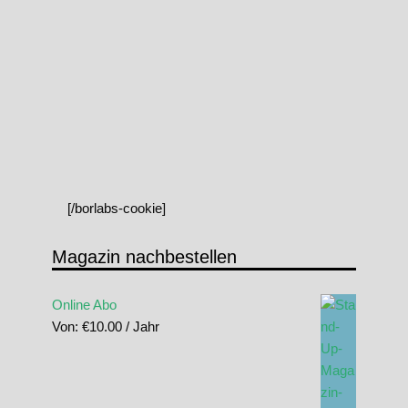
[/borlabs-cookie]
Magazin nachbestellen
Online Abo
Von:
€
10.00
/ Jahr