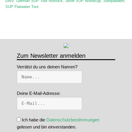
DWV
,
German SUP Tour Rostock
,
Jever SUP Worldcup
,
Stehpaddeln
,
SUP Flatwater Tour
Zum Newsletter anmelden
Verrätst du uns deinen Namen?
Deine E-Mail-Adresse:
Ich habe die
Datenschutzbestimmungen
gelesen und bin einverstanden.