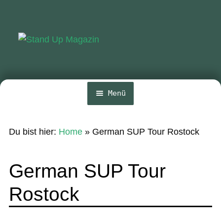
Zur
Zum
Navigation
Inhalt
springen
springen
Menü
Home
Du bist hier:
Home
»
German SUP Tour Rostock
News
Wing und Foil
German SUP Tour
SUP-Events
Rostock
Ratgeber