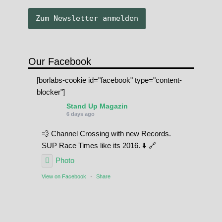
Our Facebook
[borlabs-cookie id="facebook" type="content-
blocker"]
Stand Up Magazin
6 days ago
💨 Channel Crossing with new Records.
SUP Race Times like its 2016. ⬇️ 🔗
Photo
View on Facebook
·
Share