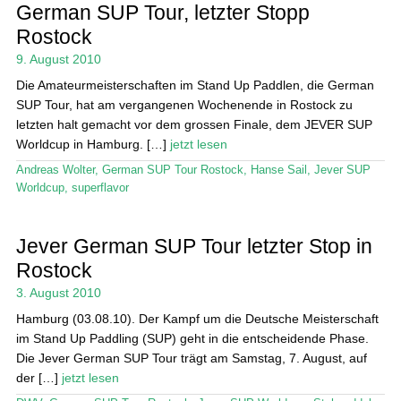
Das Magazin
German SUP Tour, letzter Stopp
Rostock
Stand Up Magazin TV
9. August 2010
SPOT FINDER
Die Amateurmeisterschaften im Stand Up Paddlen, die German
SUP Tour, hat am vergangenen Wochenende in Rostock zu
Mein Konto
letzten halt gemacht vor dem grossen Finale, dem JEVER SUP
Worldcup in Hamburg. […]
jetzt lesen
Andreas Wolter
,
German SUP Tour Rostock
,
Hanse Sail
,
Jever SUP
Worldcup
,
superflavor
Jever German SUP Tour letzter Stop in
Rostock
3. August 2010
Hamburg (03.08.10). Der Kampf um die Deutsche Meisterschaft
im Stand Up Paddling (SUP) geht in die entscheidende Phase.
Die Jever German SUP Tour trägt am Samstag, 7. August, auf
der […]
jetzt lesen