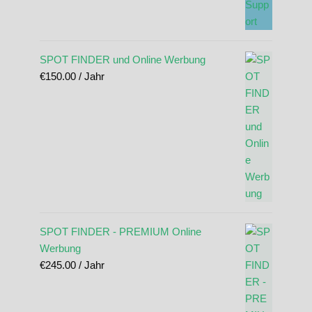
SPOT FINDER und Online Werbung
€
150.00
/ Jahr
SPOT FINDER - PREMIUM Online
Werbung
€
245.00
/ Jahr