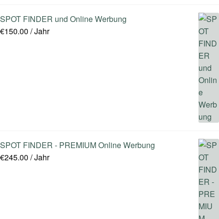
SPOT FINDER und Online Werbung
€
150.00
/ Jahr
SPOT FINDER - PREMIUM Online Werbung
€
245.00
/ Jahr