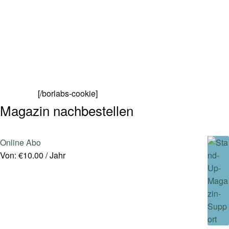
[/borlabs-cookie]
Magazin nachbestellen
Online Abo
Von:
€
10.00
/ Jahr