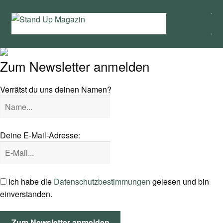
Zur
Zum
Menü
Navigation
Inhalt
springen
springen
Home
Zum Newsletter anmelden
News
Verrätst du uns deinen Namen?
Wing und Foil
SUP-Events
Deine E-Mail-Adresse:
Ratgeber
Das Magazin
Ich habe die
Datenschutzbestimmungen
gelesen und bin
einverstanden.
Stand Up Magazin TV