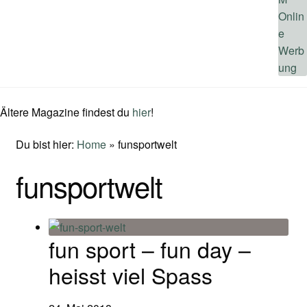
Ältere Magazine findest du
hier
!
Du bist hier:
Home
»
funsportwelt
funsportwelt
fun sport – fun day –
heisst viel Spass