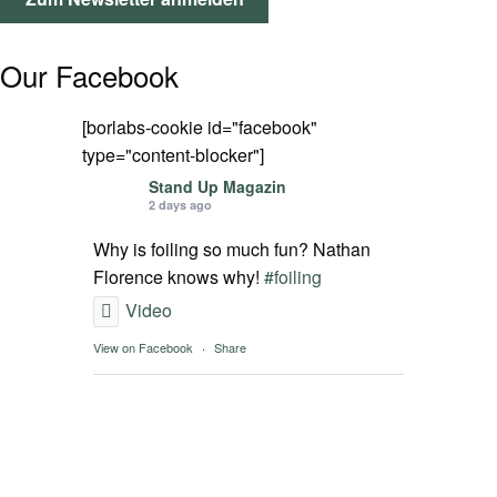
SPOT FINDER
Our Facebook
Mein Konto
[borlabs-cookie id="facebook"
type="content-blocker"]
Stand Up Magazin
2 days ago
Why is foiling so much fun? Nathan
Florence knows why!
#foiling
Video
View on Facebook
·
Share