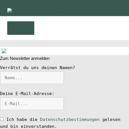
Zur
Zum
Navigation
Inhalt
springen
springen
Menü
Home
Zum Newsletter anmelden
News
Verrätst du uns deinen Namen?
Wing und Foil
Deine E-Mail-Adresse:
SUP-Events
Ratgeber
Ich habe die
Datenschutzbestimmungen
gelesen
und bin einverstanden.
Das Magazin