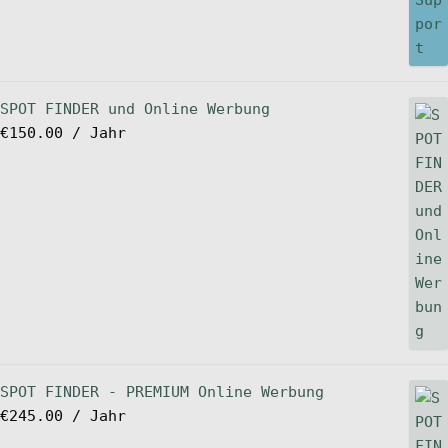
SPOT FINDER und Online Werbung
€
150.00
/ Jahr
SPOT FINDER - PREMIUM Online Werbung
€
245.00
/ Jahr