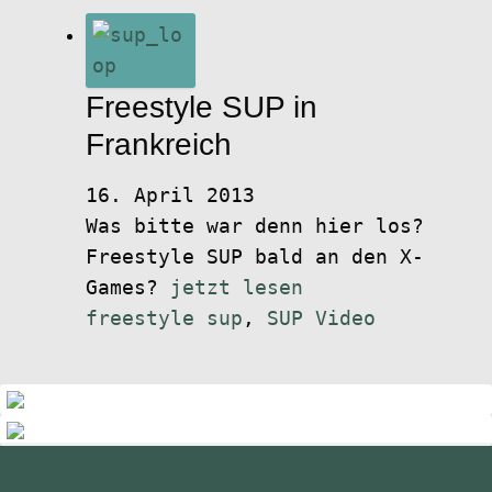
Freestyle SUP in
Frankreich
16. April 2013
Was bitte war denn hier los?
Freestyle SUP bald an den X-
Games?
jetzt lesen
freestyle sup
,
SUP Video