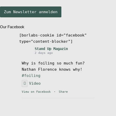
Stand Up Magazin TV
Our Facebook
SPOT FINDER
[borlabs-cookie id="facebook"
type="content-blocker"]
Mein Konto
Stand Up Magazin
2 days ago
Why is foiling so much fun?
Nathan Florence knows why!
#foiling
Video
View on Facebook
·
Share