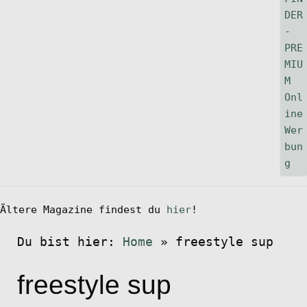
Ältere Magazine findest du
hier
!
Du bist hier:
Home
»
freestyle sup
freestyle sup