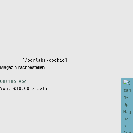
[/borlabs-cookie]
Magazin nachbestellen
Online Abo
Von:
€
10.00
/ Jahr